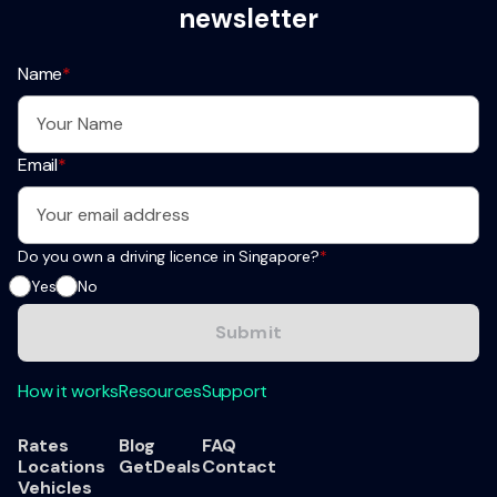
newsletter
Name
*
Email
*
Do you own a driving licence in Singapore?
*
Yes
No
How it works
Resources
Support
Rates
Blog
FAQ
Locations
GetDeals
Contact
Vehicles