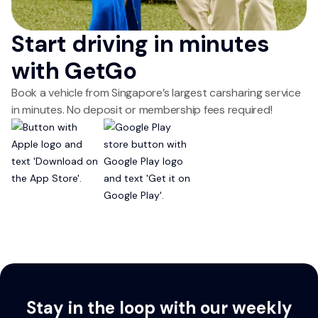
Start driving in minutes
with GetGo
Book a vehicle from Singapore’s largest carsharing service
in minutes. No deposit or membership fees required!
Stay in the loop with our weekly