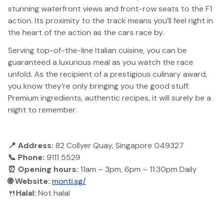
stunning waterfront views and front-row seats to the F1
action. Its proximity to the track means you’ll feel right in
the heart of the action as the cars race by.
Serving top-of-the-line Italian cuisine, you can be
guaranteed a luxurious meal as you watch the race
unfold. As the recipient of a prestigious culinary award,
you know they’re only bringing you the good stuff.
Premium ingredients, authentic recipes, it will surely be a
night to remember.
📍 Address:
82 Collyer Quay, Singapore 049327
📞 Phone:
9111 5529
⏰ Opening hours:
11am – 3pm, 6pm – 11:30pm Daily
🌐 Website:
monti.sg/
🍴
Halal:
Not halal