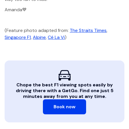
Amanda💙
(Feature photo adapted from:
The Straits Times
,
Singapore F1
,
Alpine
,
Cé La Vi
)
Chope the best F1 viewing spots easily by
driving there with a GetGo. Find one just 5
minutes away from you at any time.
Book now