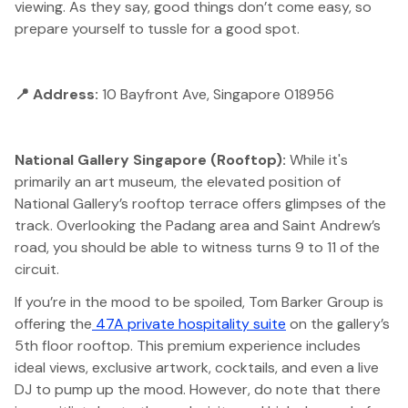
viewing. As they say, good things don’t come easy, so
prepare yourself to tussle for a good spot.
📍 Address:
10 Bayfront Ave, Singapore 018956
National Gallery Singapore (Rooftop):
While it's
primarily an art museum, the elevated position of
National Gallery’s rooftop terrace offers glimpses of the
track. Overlooking the Padang area and Saint Andrew’s
road, you should be able to witness turns 9 to 11 of the
circuit.
If you’re in the mood to be spoiled, Tom Barker Group is
offering the
47A private hospitality suite
on the gallery’s
5th floor rooftop. This premium experience includes
ideal views, exclusive artwork, cocktails, and even a live
DJ to pump up the mood. However, do note that there