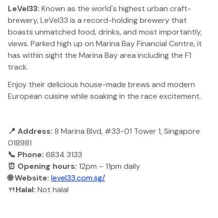
LeVel33:
Known as the world's highest urban craft-
brewery, LeVel33 is a record-holding brewery that
boasts unmatched food, drinks, and most importantly,
views. Parked high up on Marina Bay Financial Centre, it
has within sight the Marina Bay area including the F1
track.
Enjoy their delicious house-made brews and modern
European cuisine while soaking in the race excitement.
📍 Address:
8 Marina Blvd, #33-01 Tower 1, Singapore
018981
📞 Phone:
6834 3133
⏰ Opening hours:
12pm – 11pm daily
🌐 Website:
level33.com.sg/
🍴
Halal:
Not halal