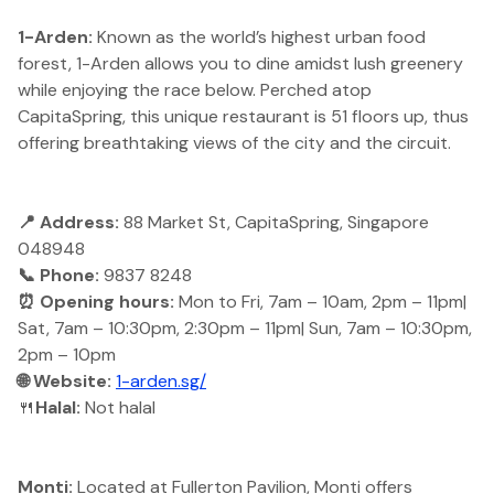
1-Arden:
Known as the world’s highest urban food
forest, 1-Arden allows you to dine amidst lush greenery
while enjoying the race below. Perched atop
CapitaSpring, this unique restaurant is 51 floors up, thus
offering breathtaking views of the city and the circuit.
📍 Address:
88 Market St, CapitaSpring, Singapore
048948
📞 Phone:
9837 8248
⏰ Opening hours:
Mon to Fri, 7am – 10am, 2pm – 11pm|
Sat, 7am – 10:30pm, 2:30pm – 11pm| Sun, 7am – 10:30pm,
2pm – 10pm
🌐 Website:
1-arden.sg/
🍴
Halal:
Not halal
Monti:
Located at Fullerton Pavilion, Monti offers