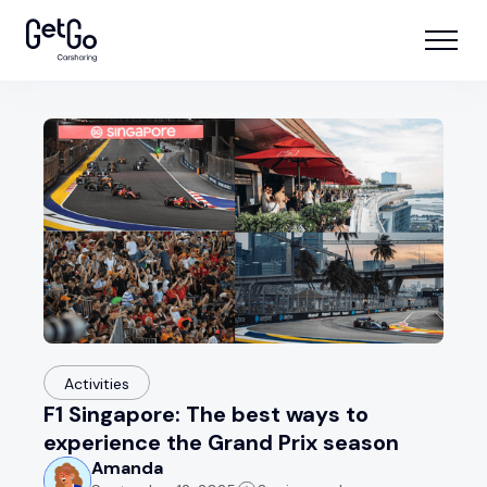
Activities
F1 Singapore: The best ways to
experience the Grand Prix season
Amanda