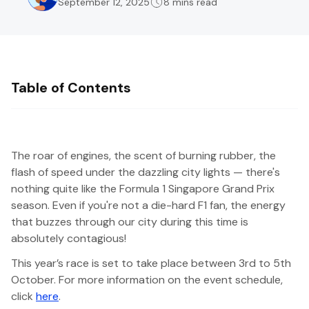
September 12, 2025
8 mins read
Table of Contents
The roar of engines, the scent of burning rubber, the
flash of speed under the dazzling city lights — there's
nothing quite like the Formula 1 Singapore Grand Prix
season. Even if you're not a die-hard F1 fan, the energy
that buzzes through our city during this time is
absolutely contagious!
This year’s race is set to take place between 3rd to 5th
October. For more information on the event schedule,
click
here
.