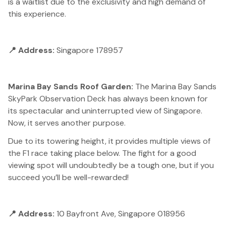
is a waitlist due to the exclusivity and high demand of
this experience.
📍 Address:
Singapore 178957
Marina Bay Sands Roof Garden:
The Marina Bay Sands
SkyPark Observation Deck has always been known for
its spectacular and uninterrupted view of Singapore.
Now, it serves another purpose.
Due to its towering height, it provides multiple views of
the F1 race taking place below. The fight for a good
viewing spot will undoubtedly be a tough one, but if you
succeed you’ll be well-rewarded!
📍 Address:
10 Bayfront Ave, Singapore 018956