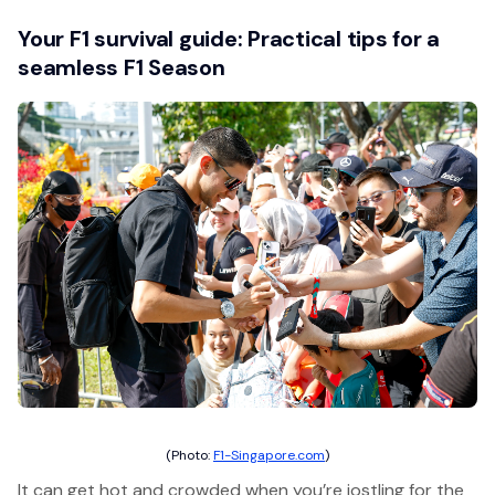
Your F1 survival guide: Practical tips for a
seamless F1 Season
(Photo:
F1-Singapore.com
)
It can get hot and crowded when you’re jostling for the