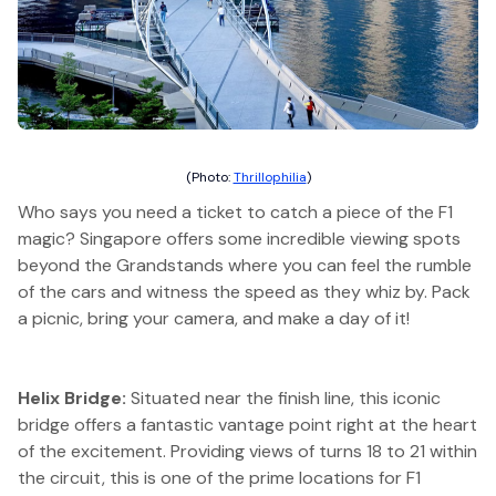
(Photo:
Thrillophilia
)
Who says you need a ticket to catch a piece of the F1
magic? Singapore offers some incredible viewing spots
beyond the Grandstands where you can feel the rumble
of the cars and witness the speed as they whiz by. Pack
a picnic, bring your camera, and make a day of it!
Helix Bridge:
Situated near the finish line, this iconic
bridge offers a fantastic vantage point right at the heart
of the excitement. Providing views of turns 18 to 21 within
the circuit, this is one of the prime locations for F1