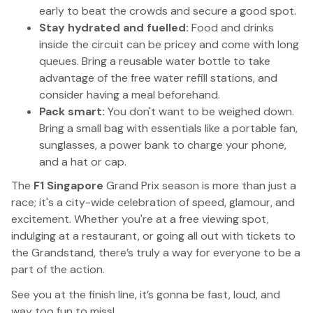
early to beat the crowds and secure a good spot.
Stay hydrated and fuelled:
Food and drinks
inside the circuit can be pricey and come with long
queues. Bring a reusable water bottle to take
advantage of the free water refill stations, and
consider having a meal beforehand.
Pack smart:
You don't want to be weighed down.
Bring a small bag with essentials like a portable fan,
sunglasses, a power bank to charge your phone,
and a hat or cap.
The
F1 Singapore
Grand Prix season is more than just a
race; it's a city-wide celebration of speed, glamour, and
excitement. Whether you're at a free viewing spot,
indulging at a restaurant, or going all out with tickets to
the Grandstand, there’s truly a way for everyone to be a
part of the action.
See you at the finish line, it’s gonna be fast, loud, and
way too fun to miss!