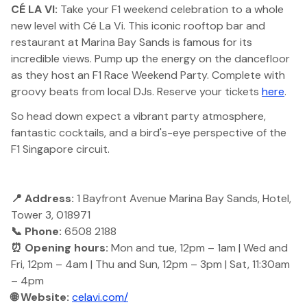
CÉ LA VI:
Take your F1 weekend celebration to a whole
new level with Cé La Vi. This iconic rooftop bar and
restaurant at Marina Bay Sands is famous for its
incredible views. Pump up the energy on the dancefloor
as they host an F1 Race Weekend Party. Complete with
groovy beats from local DJs. Reserve your tickets
here
.
So head down expect a vibrant party atmosphere,
fantastic cocktails, and a bird's-eye perspective of the
F1 Singapore circuit.
📍 Address:
1 Bayfront Avenue Marina Bay Sands, Hotel,
Tower 3, 018971
📞 Phone:
6508 2188
⏰ Opening hours:
Mon and tue, 12pm – 1am | Wed and
Fri, 12pm – 4am | Thu and Sun, 12pm – 3pm | Sat, 11:30am
– 4pm
🌐 Website:
celavi.com/