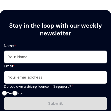
Stay in the loop with our weekly
newsletter
Name
*
Email
*
Do you own a driving licence in Singapore?
*
Yes
No