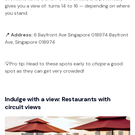
gives you a view of turns 14 to 16 — depending on where
you stand.
📍 Address:
6 Bayfront Ave Singapore 018974 Bayfront
Ave, Singapore 018974
💡Pro tip: Head to these spots early to
chope
a good
spot as they can get very crowded!
Indulge with a view: Restaurants with
circuit views