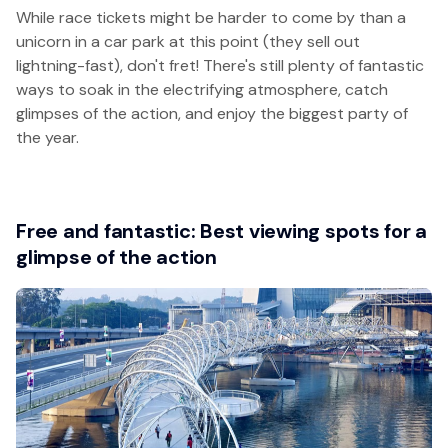
While race tickets might be harder to come by than a
unicorn in a car park at this point (they sell out
lightning-fast), don't fret! There's still plenty of fantastic
ways to soak in the electrifying atmosphere, catch
glimpses of the action, and enjoy the biggest party of
the year.
Free and fantastic: Best viewing spots for a
glimpse of the action