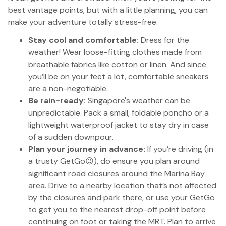
best vantage points, but with a little planning, you can
make your adventure totally stress-free.
Stay cool and comfortable:
Dress for the
weather! Wear loose-fitting clothes made from
breathable fabrics like cotton or linen. And since
you’ll be on your feet a lot, comfortable sneakers
are a non-negotiable.
Be rain-ready:
Singapore's weather can be
unpredictable. Pack a small, foldable poncho or a
lightweight waterproof jacket to stay dry in case
of a sudden downpour.
Plan your journey in advance:
If you’re driving (in
a trusty GetGo😉), do ensure you plan around
significant road closures around the Marina Bay
area. Drive to a nearby location that’s not affected
by the closures and park there, or use your GetGo
to get you to the nearest drop-off point before
continuing on foot or taking the MRT. Plan to arrive