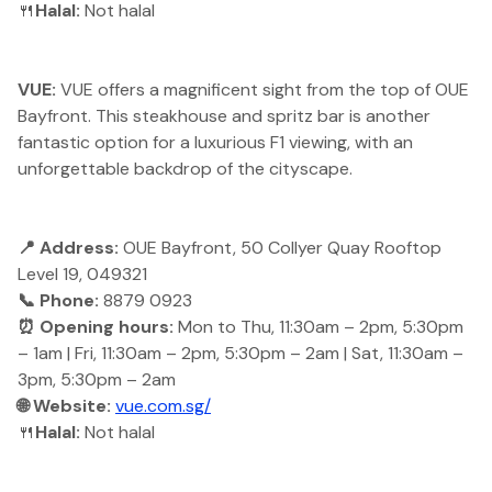
🍴
Halal:
Not halal
VUE:
VUE offers a magnificent sight from the top of OUE
Bayfront. This steakhouse and spritz bar is another
fantastic option for a luxurious F1 viewing, with an
unforgettable backdrop of the cityscape.
📍 Address:
OUE Bayfront, 50 Collyer Quay Rooftop
Level 19, 049321
📞 Phone:
8879 0923
⏰ Opening hours:
Mon to Thu, 11:30am – 2pm, 5:30pm
– 1am | Fri, 11:30am – 2pm, 5:30pm – 2am | Sat, 11:30am –
3pm, 5:30pm – 2am
🌐 Website:
vue.com.sg/
🍴
Halal:
Not halal