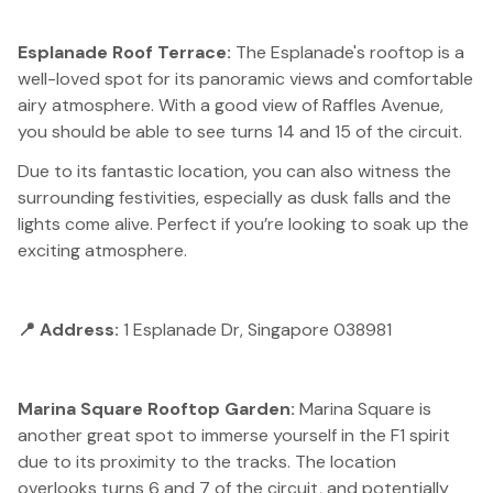
Esplanade Roof Terrace:
The Esplanade's rooftop is a
well-loved spot for its panoramic views and comfortable
airy atmosphere. With a good view of Raffles Avenue,
you should be able to see turns 14 and 15 of the circuit.
Due to its fantastic location, you can also witness the
surrounding festivities, especially as dusk falls and the
lights come alive. Perfect if you’re looking to soak up the
exciting atmosphere.
📍 Address:
1 Esplanade Dr, Singapore 038981
Marina Square Rooftop Garden:
Marina Square is
another great spot to immerse yourself in the F1 spirit
due to its proximity to the tracks. The location
overlooks turns 6 and 7 of the circuit, and potentially