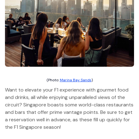
(Photo:
Marina Bay Sands
)
Want to elevate your F1 experience with gourmet food
and drinks, all while enjoying unparalleled views of the
circuit? Singapore boasts some world-class restaurants
and bars that offer prime vantage points. Be sure to get
a reservation well in advance, as these fill up quickly for
the F1 Singapore season!