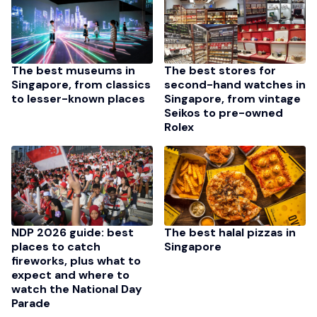
The best stores for
The best museums in
second-hand watches in
Singapore, from classics
Singapore, from vintage
to lesser-known places
Seikos to pre-owned
Rolex
NDP 2026 guide: best
The best halal pizzas in
places to catch
Singapore
fireworks, plus what to
expect and where to
watch the National Day
Parade