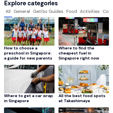
Explore categories
All
General
GetGo Guides
Food
Activities
Com
How to choose a
Where to find the
preschool in Singapore:
cheapest fuel in
a guide for new parents
Singapore right now
Where to get a car wrap
All the best food spots
in Singapore
at Takashimaya