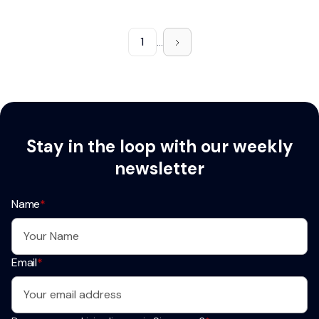
1
...
Stay in the loop with our weekly
newsletter
Name
*
Email
*