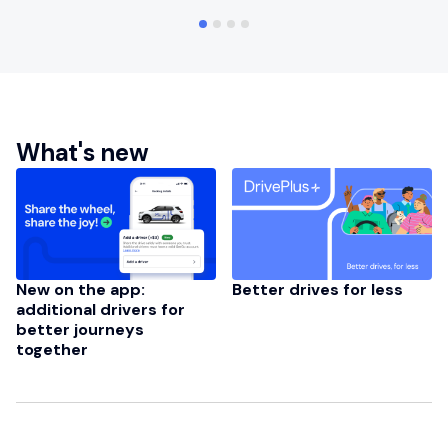
What's new
New on the app:
Better drives for less
additional drivers for
better journeys
together