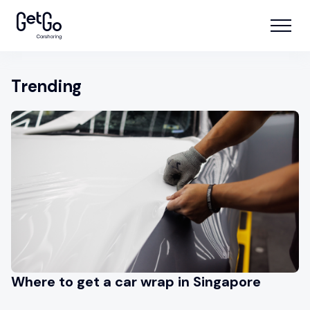
Trending
Where to get a car wrap in Singapore
A