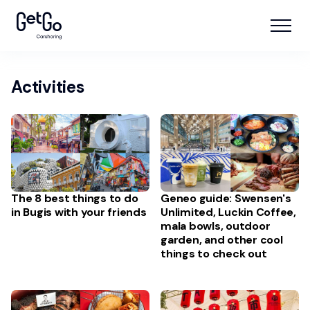
Activities
The 8 best things to do
Geneo guide: Swensen's
in Bugis with your friends
Unlimited, Luckin Coffee,
mala bowls, outdoor
garden, and other cool
things to check out