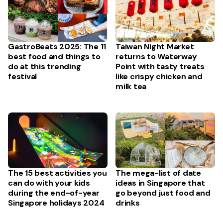
GastroBeats 2025: The 11
Taiwan Night Market
best food and things to
returns to Waterway
do at this trending
Point with tasty treats
festival
like crispy chicken and
milk tea
The mega-list of date
The 15 best activities you
ideas in Singapore that
can do with your kids
go beyond just food and
during the end-of-year
drinks
Singapore holidays 2024