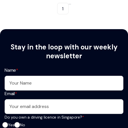
...
1
Stay in the loop with our weekly
newsletter
Name
*
Email
*
Do you own a driving licence in Singapore?
*
Yes
No