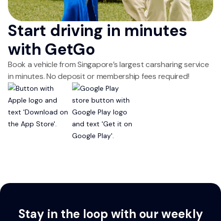
Start driving in minutes
with GetGo
Book a vehicle from Singapore’s largest carsharing service
in minutes. No deposit or membership fees required!
Stay in the loop with our weekly