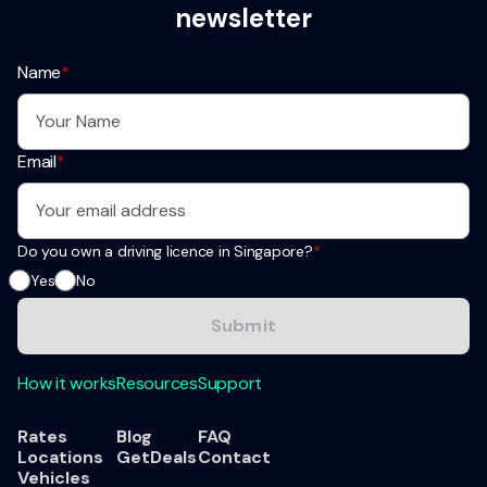
newsletter
Name
*
Email
*
Do you own a driving licence in Singapore?
*
Yes
No
How it works
Resources
Support
Rates
Blog
FAQ
Locations
GetDeals
Contact
Vehicles