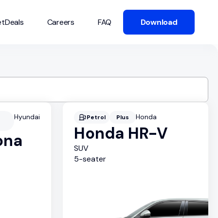
tDeals
Careers
FAQ
Download
Hyundai
Honda
Petrol
Plus
Honda HR-V
ona
SUV
5
-seater