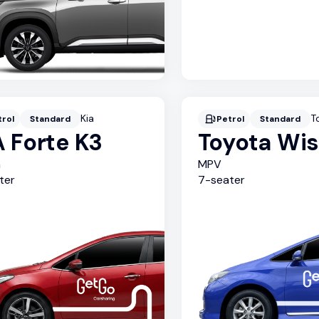
Kia
T
trol
Standard
Petrol
Standard
A Forte K3
Toyota Wi
n
MPV
ter
7
-seater