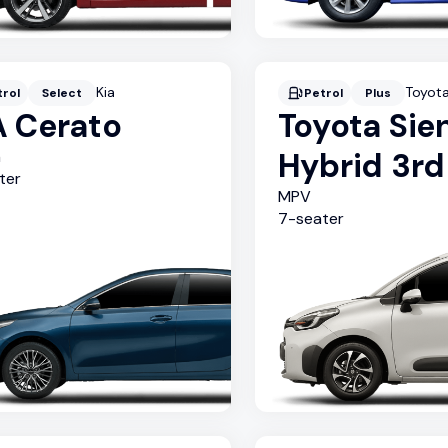
Kia
Toyot
trol
Select
Petrol
Plus
A Cerato
Toyota Sie
Hybrid 3r
n
ter
MPV
7
-seater