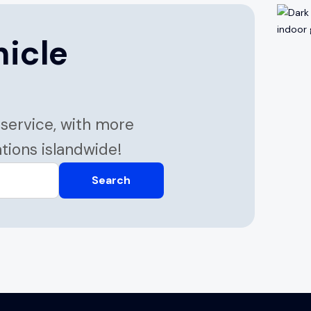
hicle
 service, with more
ations islandwide!
Search