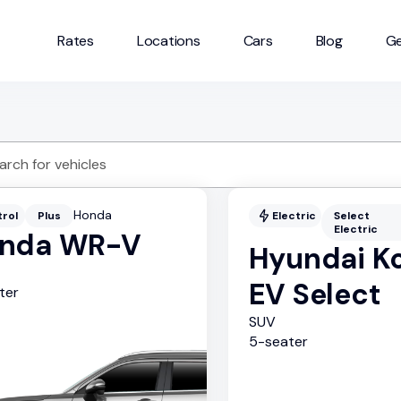
Rates
Locations
Cars
Blog
Ge
Honda
trol
Plus
Electric
Select
Electric
nda WR-V
Hyundai K
EV Select
ter
SUV
5
-seater