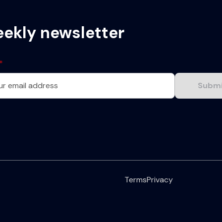
eekly newsletter
*
Terms
Privacy