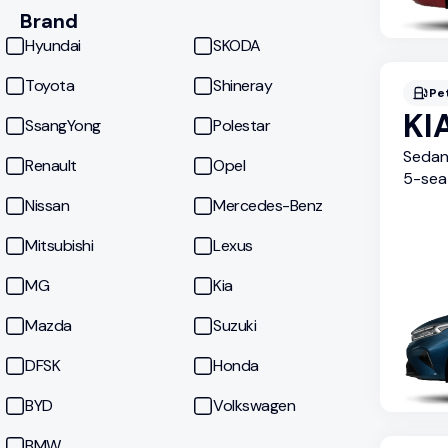
Brand
Hyundai
SKODA
Toyota
Shineray
Pe
KI
SsangYong
Polestar
Seda
Renault
Opel
5
-sea
Nissan
Mercedes-Benz
Mitsubishi
Lexus
MG
Kia
Mazda
Suzuki
DFSK
Honda
BYD
Volkswagen
BMW