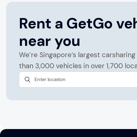
Rent a GetGo ve
near you
We’re Singapore’s largest carsharing
than 3,000 vehicles in over 1,700 loc