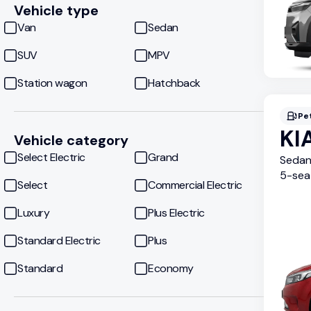
Vehicle type
Van
Sedan
SUV
MPV
Station wagon
Hatchback
Pe
KI
Vehicle category
Select Electric
Grand
Seda
5
-sea
Select
Commercial Electric
Luxury
Plus Electric
Standard Electric
Plus
Standard
Economy