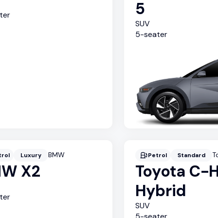
5
ter
SUV
5
-seater
BMW
T
trol
Luxury
Petrol
Standard
W X2
Toyota C-
Hybrid
ter
SUV
5
-seater