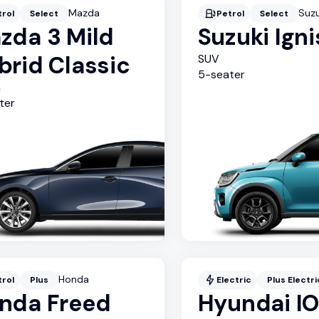
Mazda
Suzu
trol
Select
Petrol
Select
zda 3 Mild
Suzuki Igni
brid Classic
SUV
5
-seater
n
ter
Honda
trol
Plus
Electric
Plus Electri
nda Freed
Hyundai I