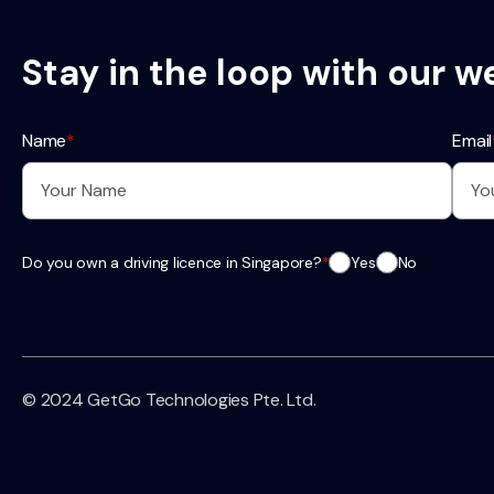
Stay in the loop with our w
Name
*
Email
Do you own a driving licence in Singapore?
*
Yes
No
© 2024 GetGo Technologies Pte. Ltd.