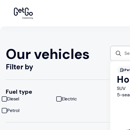
Our vehicles
Filter by
Pe
Ho
SUV
Fuel type
5
-sea
Diesel
Electric
Petrol