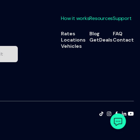
How it works
Resources
Support
Rates
Blog
FAQ
Locations
GetDeals
Contact
Vehicles