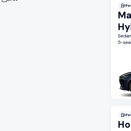
Pe
Ma
Hy
Seda
5
-sea
Pe
Ho