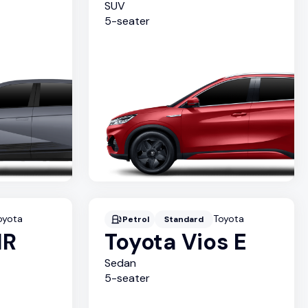
SUV
5
-seater
oyota
Toyota
Petrol
Standard
HR
Toyota Vios E
Sedan
5
-seater