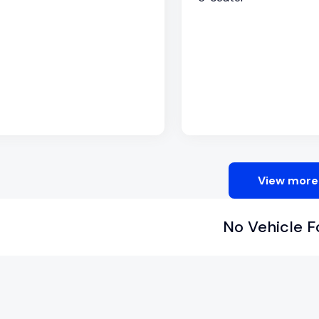
View more
No Vehicle 