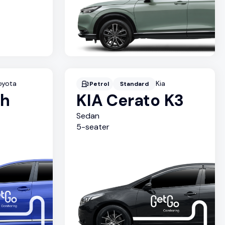
oyota
Kia
Petrol
Standard
sh
KIA Cerato K3
Sedan
5
-seater