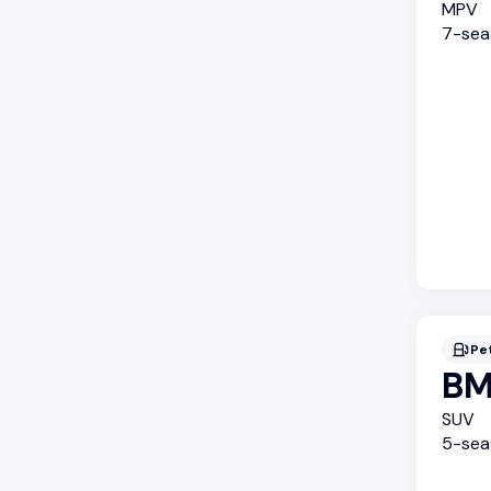
MPV
7
-sea
Pe
BM
SUV
5
-sea