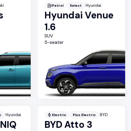
ki
Hyundai
Petrol
Select
s
Hyundai Venue
1.6
SUV
5
-seater
Hyundai
BYD
c
Electric
Plus Electric
ONIQ
BYD Atto 3