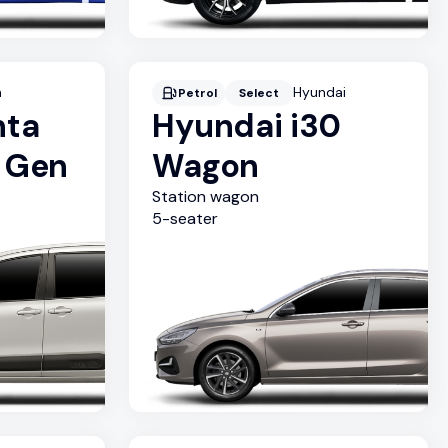
a
Hyundai
Petrol
Select
nta
Hyundai i30
d Gen
Wagon
Station wagon
5
-seater