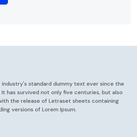
e industry's standard dummy text ever since the
 has survived not only five centuries, but also
with the release of Letraset sheets containing
ding versions of Lorem Ipsum.