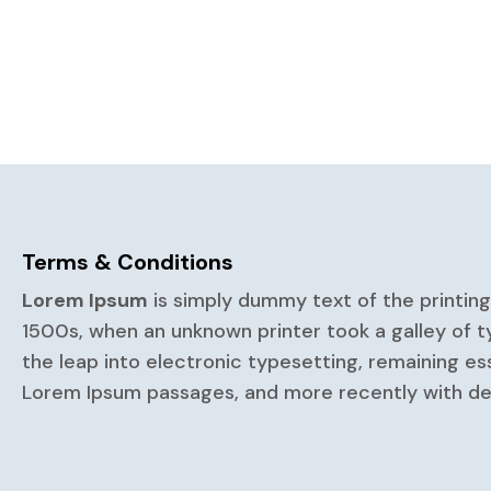
Terms & Conditions
Lorem Ipsum
is simply dummy text of the printin
1500s, when an unknown printer took a galley of t
the leap into electronic typesetting, remaining es
Lorem Ipsum passages, and more recently with des