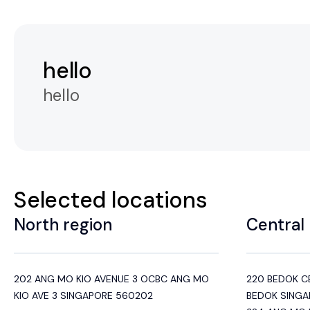
hello
hello
Selected locations
North region
Central 
202 ANG MO KIO AVENUE 3 OCBC ANG MO
220 BEDOK C
KIO AVE 3 SINGAPORE 560202
BEDOK SINGA