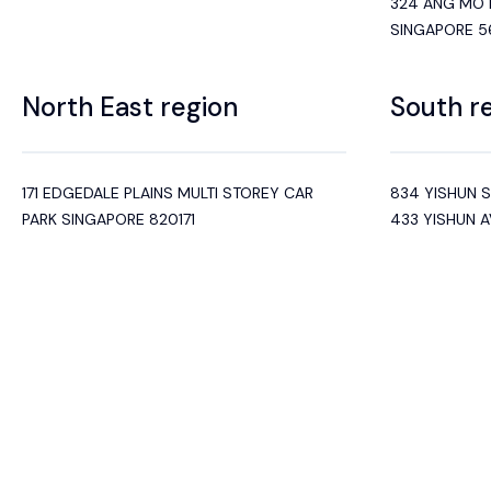
324 ANG MO K
SINGAPORE 
North East region
South r
171 EDGEDALE PLAINS MULTI STOREY CAR
834 YISHUN 
PARK SINGAPORE 820171
433 YISHUN 