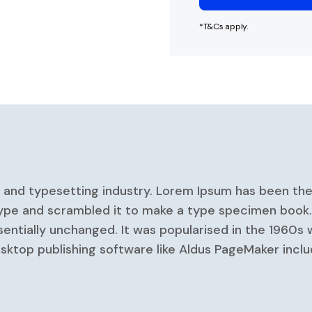
*T&Cs apply.
g and typesetting industry. Lorem Ipsum has been th
ype and scrambled it to make a type specimen book. It
sentially unchanged. It was popularised in the 1960s 
ktop publishing software like Aldus PageMaker inclu