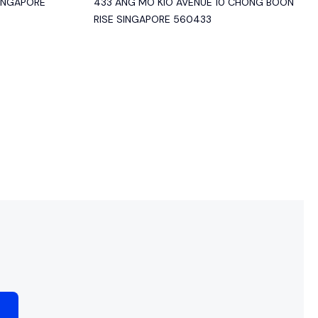
SINGAPORE
433 ANG MO KIO AVENUE 10 CHONG BOON
RISE SINGAPORE 560433