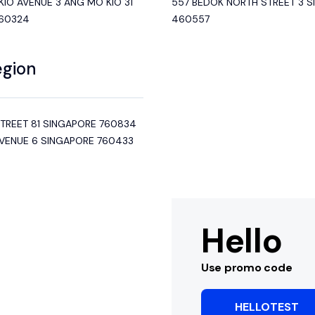
IO AVENUE 3 ANG MO KIO 31
557 BEDOK NORTH STREET 3 
560324
460557
egion
STREET 81 SINGAPORE 760834
AVENUE 6 SINGAPORE 760433
Hello
Use promo code
HELLOTEST