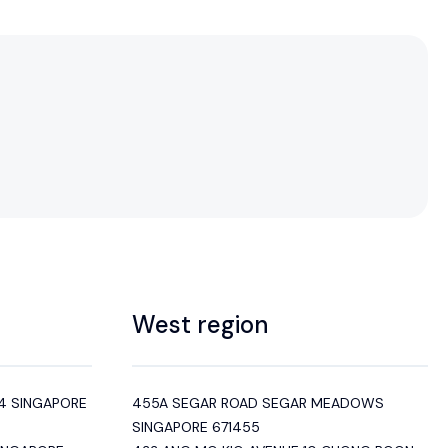
West region
4 SINGAPORE
455A SEGAR ROAD SEGAR MEADOWS
SINGAPORE 671455