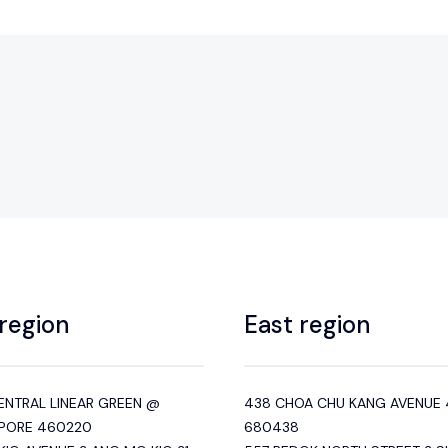
region
East region
ENTRAL LINEAR GREEN @
438 CHOA CHU KANG AVENUE 
PORE 460220
680438