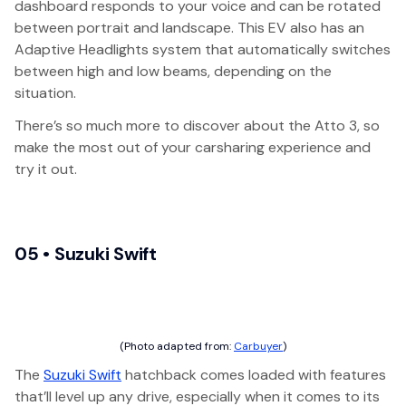
dashboard responds to your voice and can be rotated
between portrait and landscape. This EV also has an
Adaptive Headlights system that automatically switches
between high and low beams, depending on the
situation.
There’s so much more to discover about the Atto 3, so
make the most out of your carsharing experience and
try it out.
05 • Suzuki Swift
(Photo adapted from:
Carbuyer
)
The
Suzuki Swift
hatchback comes loaded with features
that’ll level up any drive, especially when it comes to its