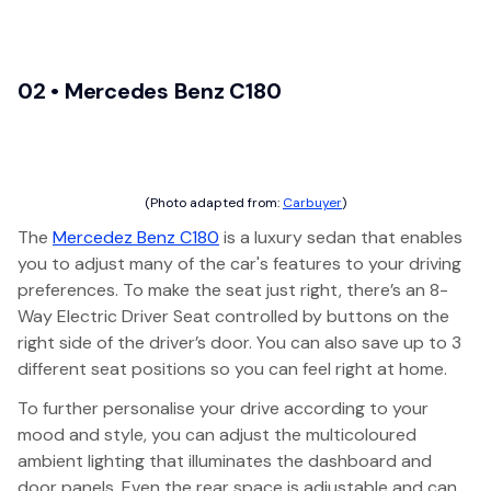
02 • Mercedes Benz C180
(Photo adapted from:
Carbuyer
)
The
Mercedez Benz C180
is a luxury sedan that enables
you to adjust many of the car's features to your driving
preferences. To make the seat just right, there’s an 8-
Way Electric Driver Seat controlled by buttons on the
right side of the driver’s door. You can also save up to 3
different seat positions so you can feel right at home.
To further personalise your drive according to your
mood and style, you can adjust the multicoloured
ambient lighting that illuminates the dashboard and
door panels. Even the rear space is adjustable and can