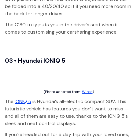
be folded into a 40/20/40 split if you need more room in
the back for longer drives.
The C180 truly puts you in the driver’s seat when it
comes to customising your carsharing experience.
03 • Hyundai IONIQ 5
(Photo adapted from:
Wired
)
The
IONIQ 5
is Hyundai’s all-electric compact SUV. This
futuristic vehicle has features you don't want to miss —
and all of them are easy to use, thanks to the IONIQ 5's
sleek and neat control displays.
If you’re headed out for a day trip with your loved ones,