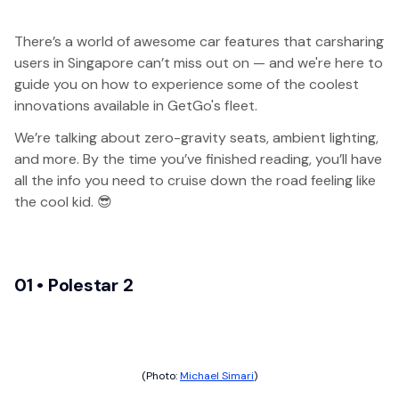
There’s a world of awesome car features that carsharing
users in Singapore can’t miss out on — and we're here to
guide you on how to experience some of the coolest
innovations available in GetGo's fleet.
We’re talking about zero-gravity seats, ambient lighting,
and more. By the time you’ve finished reading, you’ll have
all the info you need to cruise down the road feeling like
the cool kid. 😎
01 • Polestar 2
(Photo:
Michael Simari
)