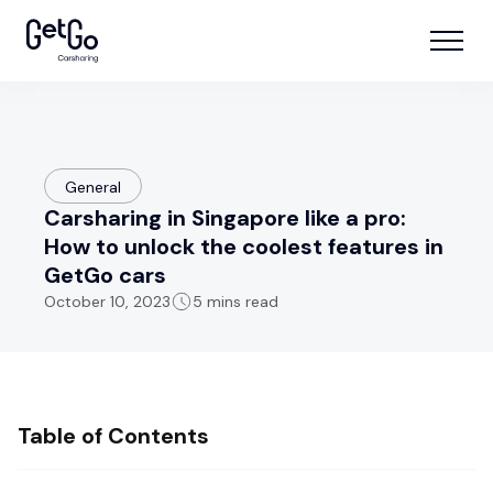
General
Carsharing in Singapore like a pro:
How to unlock the coolest features in
GetGo cars
October 10, 2023
5 mins read
Table of Contents