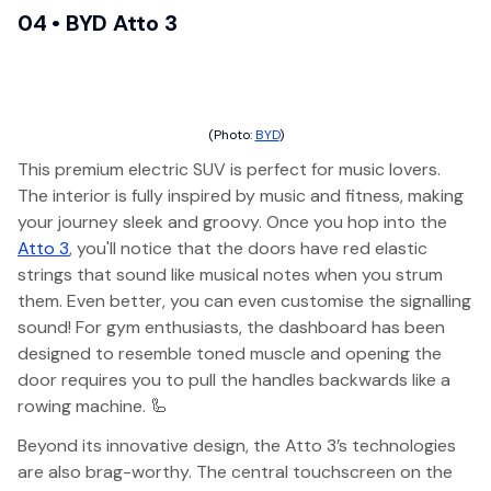
04 • BYD Atto 3
(Photo:
BYD
)
This premium electric SUV is perfect for music lovers.
The interior is fully inspired by music and fitness, making
your journey sleek and groovy. Once you hop into the
Atto 3
, you'll notice that the doors have red elastic
strings that sound like musical notes when you strum
them. Even better, you can even customise the signalling
sound! For gym enthusiasts, the dashboard has been
designed to resemble toned muscle and opening the
door requires you to pull the handles backwards like a
rowing machine. 🦾
Beyond its innovative design, the Atto 3’s technologies
are also brag-worthy. The central touchscreen on the