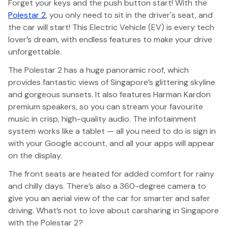
Forget your keys and the push button start! With the
Polestar 2
, you only need to sit in the driver's seat, and
the car will start! This Electric Vehicle (EV) is every tech
lover’s dream, with endless features to make your drive
unforgettable.
The Polestar 2 has a huge panoramic roof, which
provides fantastic views of Singapore’s glittering skyline
and gorgeous sunsets. It also features Harman Kardon
premium speakers, so you can stream your favourite
music in crisp, high-quality audio. The infotainment
system works like a tablet — all you need to do is sign in
with your Google account, and all your apps will appear
on the display.
The front seats are heated for added comfort for rainy
and chilly days. There’s also a 360-degree camera to
give you an aerial view of the car for smarter and safer
driving. What’s not to love about carsharing in Singapore
with the Polestar 2?