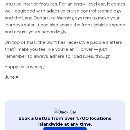
intuitive interior features. For an entry-level car, it comes
well-equipped with adaptive cruise control technology
and the Lane Departure Warning system to make your
journeys safer. It can also sense the front vehicle's speed
and adjust yours accordingly.
On top of that, the Swift has race-style paddle shifters
that'll make you feel like you’re an F1 driver — just
remember to always adhere to road rules, though.
Happy discovering!
June 🔑
Book a GetGo from over 1,700 locations
islandwide at any time.