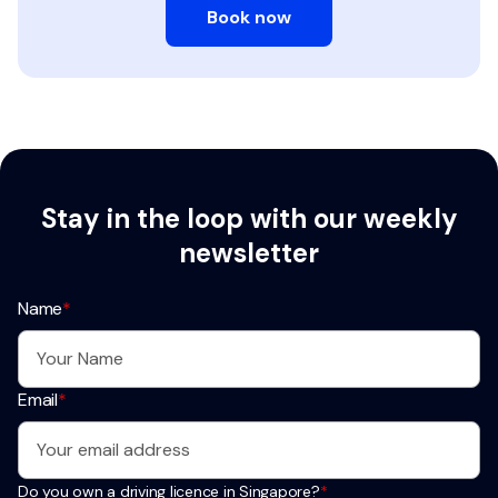
Book now
Stay in the loop with our weekly
newsletter
Name
*
Email
*
Do you own a driving licence in Singapore?
*