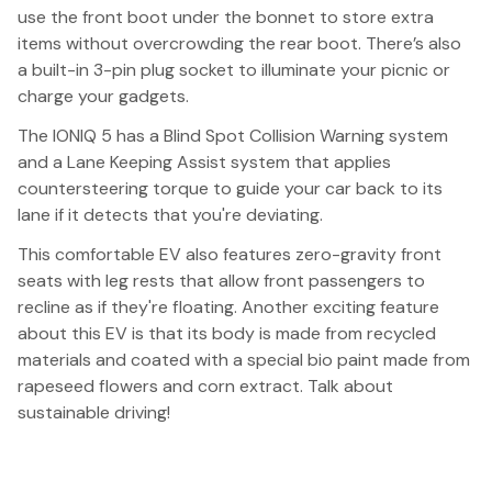
use the front boot under the bonnet to store extra
items without overcrowding the rear boot. There’s also
a built-in 3-pin plug socket to illuminate your picnic or
charge your gadgets.
The IONIQ 5 has a Blind Spot Collision Warning system
and a Lane Keeping Assist system that applies
countersteering torque to guide your car back to its
lane if it detects that you're deviating.
This comfortable EV also features zero-gravity front
seats with leg rests that allow front passengers to
recline as if they're floating. Another exciting feature
about this EV is that its body is made from recycled
materials and coated with a special bio paint made from
rapeseed flowers and corn extract. Talk about
sustainable driving!