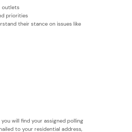
a outlets
d priorities
stand their stance on issues like
you will find your assigned polling
mailed to your residential address,