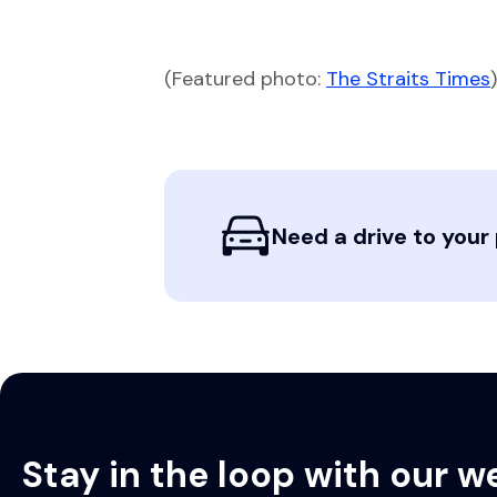
(Featured photo:
The Straits Times
)
Need a drive to your 
Stay in the loop with our w