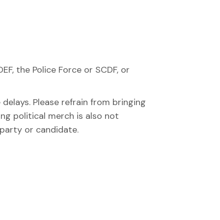
DEF, the Police Force or SCDF, or
elays. Please refrain from bringing
ng political merch is also not
 party or candidate.