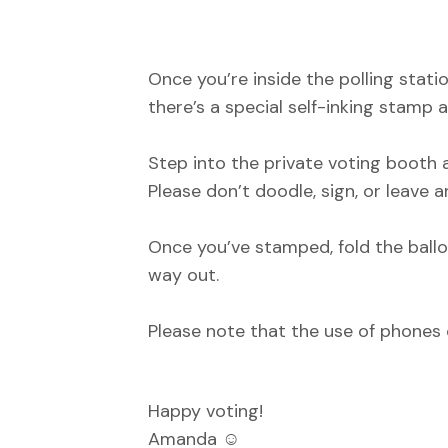
Once you’re inside the polling stati
there’s a special self-inking stamp a
Step into the private voting booth 
Please don’t doodle, sign, or leave 
Once you’ve stamped, fold the ballo
way out.
Please note that the use of phones 
Happy voting!
Amanda ☺️