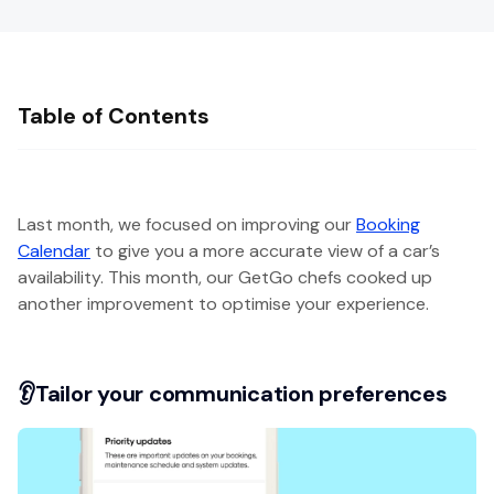
Table of Contents
Last month, we focused on improving our
Booking
Calendar
to give you a more accurate view of a car’s
availability. This month, our GetGo chefs cooked up
another improvement to optimise your experience.
👂Tailor your communication preferences