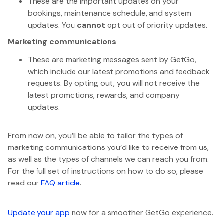
These are the important updates on your
bookings, maintenance schedule, and system
updates. You
cannot
opt out of priority updates.
Marketing communications
These are marketing messages sent by GetGo,
which include our latest promotions and feedback
requests. By opting out, you will not receive the
latest promotions, rewards, and company
updates.
From now on, you’ll be able to tailor the types of
marketing communications you’d like to receive from us,
as well as the types of channels we can reach you from.
For the full set of instructions on how to do so, please
read our
FAQ article
.
Update your app
now for a smoother GetGo experience.