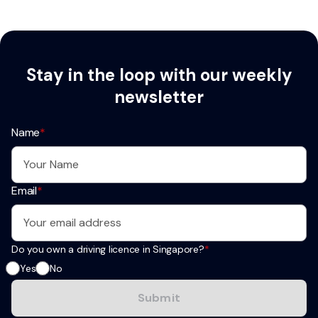
Stay in the loop with our weekly
newsletter
Name
*
Email
*
Do you own a driving licence in Singapore?
*
Yes
No