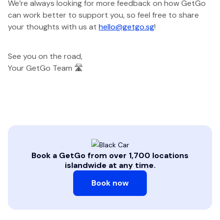
We’re always looking for more feedback on how GetGo
can work better to support you, so feel free to share
your thoughts with us at
hello@getgo.sg
!
See you on the road,
Your GetGo Team 🛣️
Book a GetGo from over 1,700 locations
islandwide at any time.
Book now