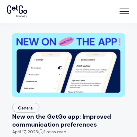
General
New on the GetGo app: Improved
communication preferences
April 17, 2023
1 mins read