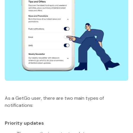
As a GetGo user, there are two main types of
notifications:
Priority updates