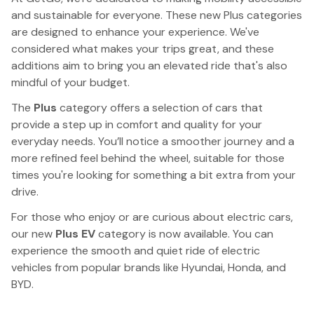
and sustainable for everyone. These new Plus categories
are designed to enhance your experience. We've
considered what makes your trips great, and these
additions aim to bring you an elevated ride that's also
mindful of your budget.
The
Plus
category offers a selection of cars that
provide a step up in comfort and quality for your
everyday needs. You’ll notice a smoother journey and a
more refined feel behind the wheel, suitable for those
times you're looking for something a bit extra from your
drive.
For those who enjoy or are curious about electric cars,
our new
Plus EV
category is now available. You can
experience the smooth and quiet ride of electric
vehicles from popular brands like Hyundai, Honda, and
BYD.