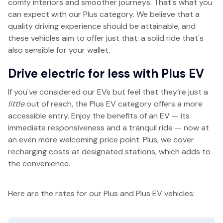
comfy interiors and smoother journeys. That's what you
can expect with our Plus category. We believe that a
quality driving experience should be attainable, and
these vehicles aim to offer just that: a solid ride that's
also sensible for your wallet.
Drive electric for less with Plus EV
If you've considered our EVs but feel that they’re just a
little
out of reach, the Plus EV category offers a more
accessible entry. Enjoy the benefits of an EV — its
immediate responsiveness and a tranquil ride — now at
an even more welcoming price point. Plus, we cover
recharging costs at designated stations, which adds to
the convenience.
Here are the rates for our Plus and Plus EV vehicles: