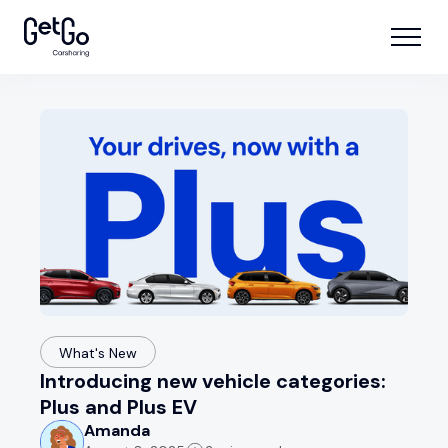
What's New
Introducing new vehicle categories:
Plus and Plus EV
Amanda