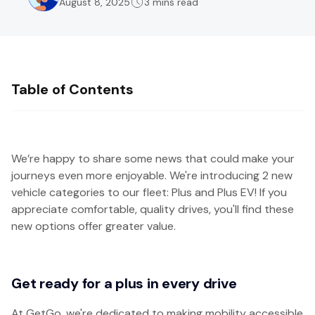
August 8, 2025
3 mins read
Table of Contents
We’re happy to share some news that could make your
journeys even more enjoyable. We're introducing 2 new
vehicle categories to our fleet: Plus and Plus EV! If you
appreciate comfortable, quality drives, you'll find these
new options offer greater value.
Get ready for a plus in every drive
At GetGo, we're dedicated to making mobility accessible