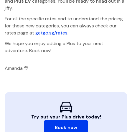
and
Plus EV
categories. You'll be ready to head out in a
jiffy.
For all the specific rates and to understand the pricing
for these new categories, you can always check our
rates page at
getgo.sg/rates
.
We hope you enjoy adding a Plus to your next
adventure. Book now!
Amanda 💙
Try out your Plus drive today!
Book now