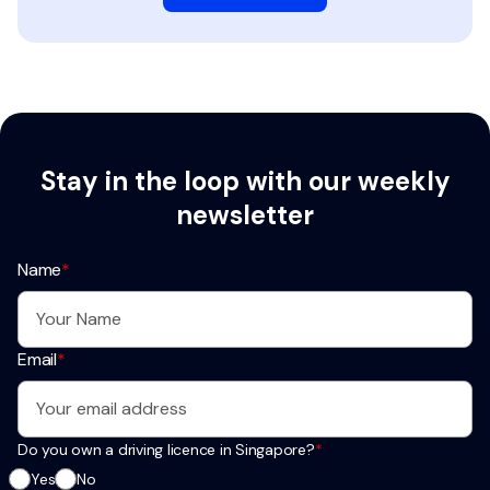
Stay in the loop with our weekly
newsletter
Name
*
Email
*
Do you own a driving licence in Singapore?
*
Yes
No