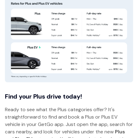
Find your Plus drive today!
Ready to see what the Plus categories offer? It's
straightforward to find and book a Plus or Plus EV
vehicle in your GetGo app. Just open the app, search for
cars nearby, and look for vehicles under the new
Plus