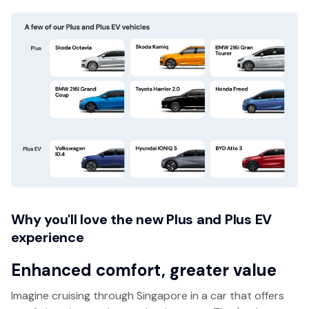
Why you'll love the new Plus and Plus EV
experience
Enhanced comfort, greater value
Imagine cruising through Singapore in a car that offers