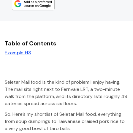
Table of Contents
Example H3
Seletar Mall food is the kind of problem I enjoy having.
The mall sits right next to Fernvale LRT, a two-minute
walk from the platform, and its directory lists roughly 49
eateries spread across six floors.
So. Here’s my shortlist of Seletar Mall food, everything
from soup dumplings to Taiwanese braised pork rice to
a very good bowl of taro balls.