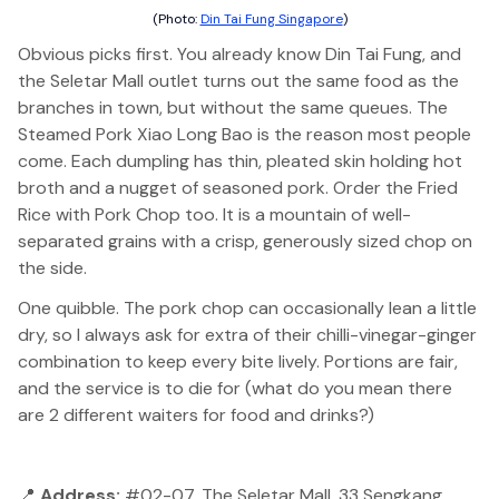
(Photo:
Din Tai Fung Singapore
)
Obvious picks first. You already know Din Tai Fung, and
the Seletar Mall outlet turns out the same food as the
branches in town, but without the same queues. The
Steamed Pork Xiao Long Bao is the reason most people
come. Each dumpling has thin, pleated skin holding hot
broth and a nugget of seasoned pork. Order the Fried
Rice with Pork Chop too. It is a mountain of well-
separated grains with a crisp, generously sized chop on
the side.
One quibble. The pork chop can occasionally lean a little
dry, so I always ask for extra of their chilli-vinegar-ginger
combination to keep every bite lively. Portions are fair,
and the service is to die for (what do you mean there
are 2 different waiters for food and drinks?)
📍
Address:
#02-07, The Seletar Mall, 33 Sengkang