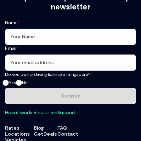
newsletter
Name
*
Email
*
Do you own a driving licence in Singapore?
*
Yes
No
How it works
Resources
Support
Rates
Blog
FAQ
Locations
GetDeals
Contact
Vehicles