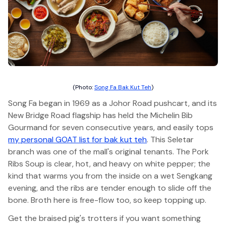
(Photo:
Song Fa Bak Kut Teh
)
Song Fa began in 1969 as a Johor Road pushcart, and its
New Bridge Road flagship has held the Michelin Bib
Gourmand for seven consecutive years, and easily tops
my personal GOAT list for bak kut teh
. This Seletar
branch was one of the mall's original tenants. The Pork
Ribs Soup is clear, hot, and heavy on white pepper; the
kind that warms you from the inside on a wet Sengkang
evening, and the ribs are tender enough to slide off the
bone. Broth here is free-flow too, so keep topping up.
Get the braised pig's trotters if you want something