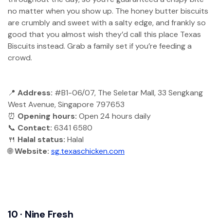
no matter when you show up. The honey butter biscuits
are crumbly and sweet with a salty edge, and frankly so
good that you almost wish they’d call this place Texas
Biscuits instead. Grab a family set if you’re feeding a
crowd.
📍
Address:
#B1-06/07, The Seletar Mall, 33 Sengkang
West Avenue, Singapore 797653
⏰
Opening hours:
Open 24 hours daily
📞
Contact:
6341 6580
🍴
Halal status:
Halal
🌐
Website:
sg.texaschicken.com
10 · Nine Fresh