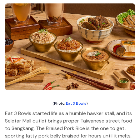
(Photo:
Eat 3 Bowls
)
Eat 3 Bowls started life as a humble hawker stall, and its
Seletar Mall outlet brings proper Taiwanese street food
to Sengkang. The Braised Pork Rice is the one to get,
sporting fatty pork belly braised for hours until it melts,