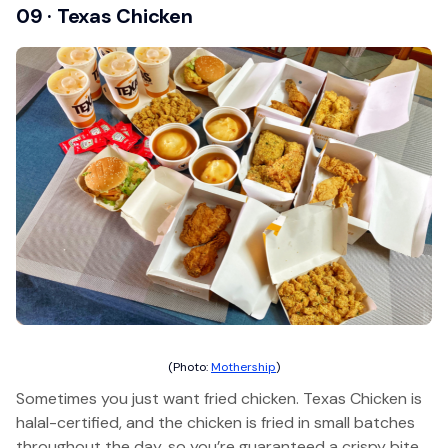
09 · Texas Chicken
(Photo:
Mothership
)
Sometimes you just want fried chicken. Texas Chicken is
halal-certified, and the chicken is fried in small batches
throughout the day, so you’re guaranteed a crispy bite