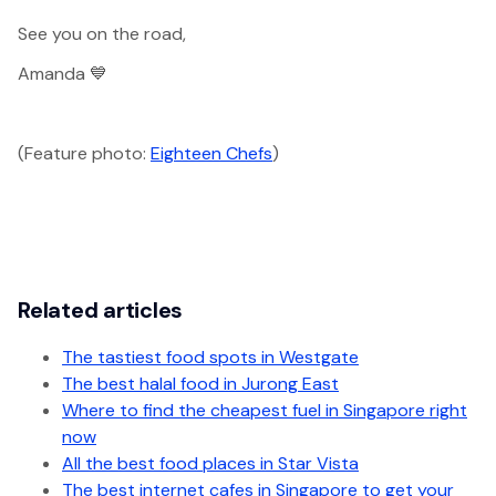
See you on the road,
Amanda 💙
(Feature photo:
Eighteen Chefs
)
Related articles
The tastiest food spots in Westgate
The best halal food in Jurong East
Where to find the cheapest fuel in Singapore right
now
All the best food places in Star Vista
The best internet cafes in Singapore to get your