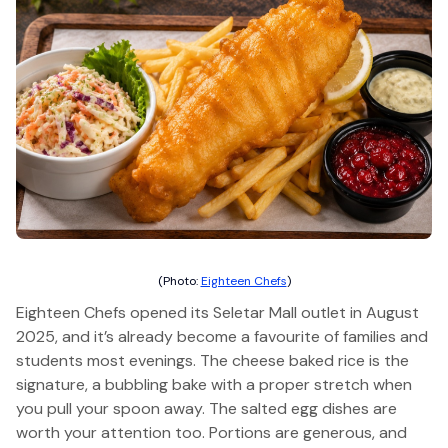
(Photo:
Eighteen Chefs
)
Eighteen Chefs opened its Seletar Mall outlet in August
2025, and it’s already become a favourite of families and
students most evenings. The cheese baked rice is the
signature, a bubbling bake with a proper stretch when
you pull your spoon away. The salted egg dishes are
worth your attention too. Portions are generous, and