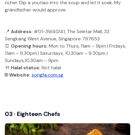
richer. Dip a youtiao into the soup and let it soak. My
grandfather would approve.
📍
Address:
#01-39/40/41, The Seletar Mall, 33
Sengkang West Avenue, Singapore 797653
⏰
Opening hours:
Mon to Thurs, 11am – 9pm | Fridays,
11am – 9.30pm | Saturdays, 10.30am – 9.30pm |
Sundays,10.30am – 9pm
🍴
Halal status:
Not halal
🌐
Website:
songfa.com.sg
03 · Eighteen Chefs