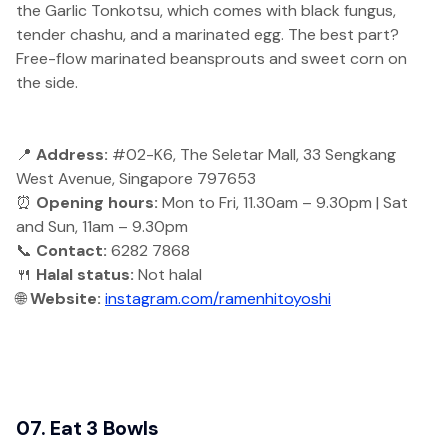
the Garlic Tonkotsu, which comes with black fungus,
tender chashu, and a marinated egg. The best part?
Free-flow marinated beansprouts and sweet corn on
the side.
📍
Address:
#02-K6, The Seletar Mall, 33 Sengkang
West Avenue, Singapore 797653
⏰
Opening hours:
Mon to Fri, 11.30am – 9.30pm | Sat
and Sun, 11am – 9.30pm
📞
Contact:
6282 7868
🍴
Halal status:
Not halal
🌐
Website:
instagram.com/ramenhitoyoshi
07. Eat 3 Bowls