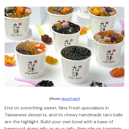
(Photo:
Nine Fresh
)
End on something sweet. Nine Fresh specialises in
Taiwanese desserts, and its chewy handmade taro balls
are the highlight. Build your own bowl with a base of
beancurd, grass jelly, or ai-yu jelly, then pile on toppings.