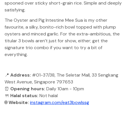
spooned over sticky short-grain rice. Simple and deeply
satisfying.
The Oyster and Pig Intestine Mee Sua is my other
favourite, a silky, bonito-rich bowl topped with plump
oysters and minced garlic. For the extra-ambitious, the
titular 3 bowls aren’t just for show, either; get the
signature trio combo if you want to try a bit of
everything.
📍
Address:
#01-37/38, The Seletar Mall, 33 Sengkang
West Avenue, Singapore 797653
⏰
Opening hours:
Daily 10am - 10pm
🍴
Halal status:
Not halal
🌐
Website:
instagram.com/eat3bowlssg