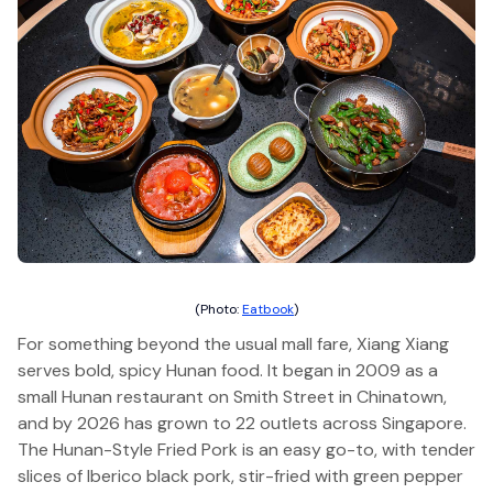
(Photo:
Eatbook
)
For something beyond the usual mall fare, Xiang Xiang
serves bold, spicy Hunan food. It began in 2009 as a
small Hunan restaurant on Smith Street in Chinatown,
and by 2026 has grown to 22 outlets across Singapore.
The Hunan-Style Fried Pork is an easy go-to, with tender
slices of Iberico black pork, stir-fried with green pepper