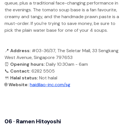
queue, plus a traditional face-changing performance in
the evenings. The tomato soup base is a fan favourite,
creamy and tangy, and the handmade prawn paste is a
must-order. If you’re trying to save money, be sure to
pick the plain water base for one of your 4 soups.
📍
Address:
#03-36/37, The Seletar Mall, 33 Sengkang
West Avenue, Singapore 797653
⏰
Opening hours:
Daily 10:30am - 6am
📞
Contact:
6282 5505
🍴
Halal status:
Not halal
🌐
Website:
haidilao-inc.com/sg
06 · Ramen Hitoyoshi