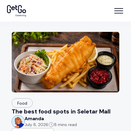
Food
The best food spots in Seletar Mall
Amanda
July 8, 2026
8 mins read