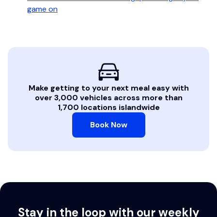
game on
Make getting to your next meal easy with
over 3,000 vehicles across more than
1,700 locations islandwide
Book Now
Stay in the loop with our weekly