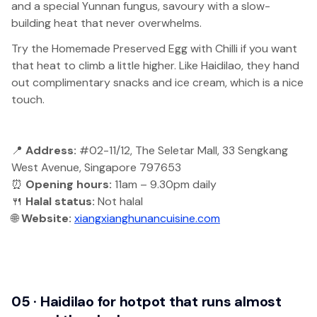
and a special Yunnan fungus, savoury with a slow-
building heat that never overwhelms.
Try the Homemade Preserved Egg with Chilli if you want
that heat to climb a little higher. Like Haidilao, they hand
out complimentary snacks and ice cream, which is a nice
touch.
📍
Address:
#02-11/12, The Seletar Mall, 33 Sengkang
West Avenue, Singapore 797653
⏰
Opening hours:
11am – 9.30pm daily
🍴
Halal status:
Not halal
🌐
Website:
xiangxianghunancuisine.com
05 · Haidilao for hotpot that runs almost