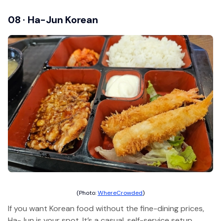
08 · Ha-Jun Korean
(Photo:
WhereCrowded
)
If you want Korean food without the fine-dining prices,
Ha-Jun is your spot. It’s a casual, self-service setup