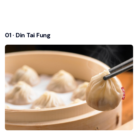
01 · Din Tai Fung