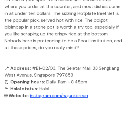
where you order at the counter, and most dishes come
in at under ten dollars. The sizzling Hotplate Beef Set is
the popular pick, served hot with rice. The dolgot
bibimbap in a stone pot is worth a try too, especially if
you like scraping up the crispy rice at the bottom.
Nobody here is pretending to be a Seoul institution, and
at these prices, do you really mind?
📍
Address:
#B1-02/03, The Seletar Mall, 33 Sengkang
West Avenue, Singapore 797653
⏰
Opening hours:
Daily 11am - 8.45pm
🍴
Halal status:
Halal
🌐
Website:
instagram.com/hajunkorean