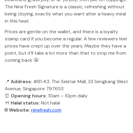
The Nine Fresh Signature is a classic, refreshing without
being cloying, exactly what you want after a heavy meal
in this heat.
Prices are gentle on the wallet, and there is a loyalty
stamp card if you become a regular. A few reviewers feel
prices have crept up over the years. Maybe they have a
point, but it’ll take a lot more than that to stop me from
coming back 🤤
📍
Address:
#B1-K3, The Seletar Mall, 33 Sengkang West
Avenue, Singapore 797653
⏰
Opening hours:
10am – 10pm daily
🍴
Halal status:
Not halal
🌐
Website:
ninefresh.com