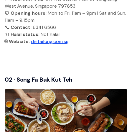
West Avenue, Singapore 797653
⏰
Opening hours:
Mon to Fri, 11am – 9pm | Sat and Sun,
11am – 9.15pm
📞
Contact:
6341 6566
🍴
Halal status:
Not halal
🌐
Website:
dintaifung.com.sg
02 · Song Fa Bak Kut Teh