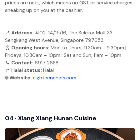
prices are nett, which means no GST or service charges
sneaking up on you at the cashier.
📍
Address:
#02-14/15/16, The Seletar Mall, 33
Sengkang West Avenue, Singapore 797653
⏰
Opening hours:
Mon to Thurs, 11.30am – 9.30pm |
Fridays, 10.30am – 10pm | Sat and Sun, 11am – 10pm
📞
Contact:
6917 2688
🍴
Halal status:
Halal
🌐
Website:
eighteenchefs.com
04 · Xiang Xiang Hunan Cuisine