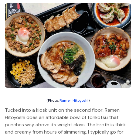
(Photo:
Ramen Hitoyoshi
)
Tucked into a kiosk unit on the second floor, Ramen
Hitoyoshi does an affordable bowl of tonkotsu that
punches way above its weight class. The broth is thick
and creamy from hours of simmering. I typically go for