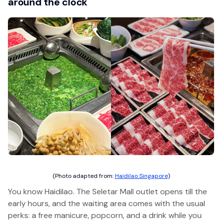
around the clock
(Photo adapted from:
Haidilao Singapore
)
You know Haidilao. The Seletar Mall outlet opens till the
early hours, and the waiting area comes with the usual
perks: a free manicure, popcorn, and a drink while you