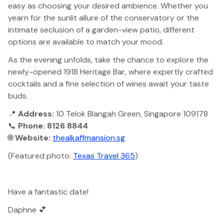
easy as choosing your desired ambience. Whether you
yearn for the sunlit allure of the conservatory or the
intimate seclusion of a garden-view patio, different
options are available to match your mood.
As the evening unfolds, take the chance to explore the
newly-opened 1918 Heritage Bar, where expertly crafted
cocktails and a fine selection of wines await your taste
buds.
📍
Address:
10 Telok Blangah Green, Singapore 109178
📞
Phone: 8126 8844
🌐
Website:
thealkaffmansion.sg
(Featured photo:
Texas Travel 365
)
Have a fantastic date!
Daphne 💕