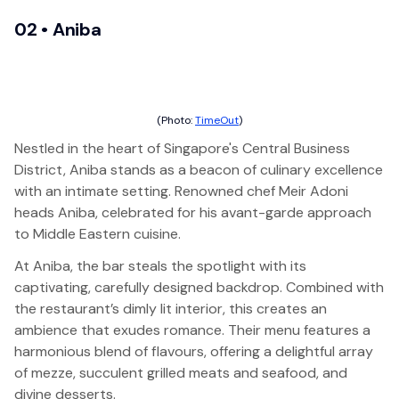
02 •
Aniba
(Photo:
TimeOut
)
Nestled in the heart of Singapore's Central Business
District, Aniba stands as a beacon of culinary excellence
with an intimate setting. Renowned chef Meir Adoni
heads Aniba, celebrated for his avant-garde approach
to Middle Eastern cuisine.
At Aniba, the bar steals the spotlight with its
captivating, carefully designed backdrop. Combined with
the restaurant’s dimly lit interior, this creates an
ambience that exudes romance. Their menu features a
harmonious blend of flavours, offering a delightful array
of mezze, succulent grilled meats and seafood, and
divine desserts.