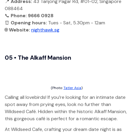
📍
Address:
43 Tanjong Pagar Rd, #01-02, Singapore
088464
📞
Phone: 9666 0928
⏰
Opening hours:
Tues - Sat, 5.30pm - 12am
🌐
Website:
nighthawk.sg
05 • The Alkaff Mansion
(Photo:
Tatler Asia
)
Calling all lovebirds! If you’re looking for an intimate date
spot away from prying eyes, look no further than
Wildseed Café. Hidden within the historic Alkaff Mansion,
this gorgeous café is perfect for a romantic escape.
At Wildseed Cafe, crafting your dream date night is as