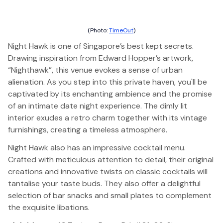
(Photo:
TimeOut
)
Night Hawk is one of Singapore’s best kept secrets.
Drawing inspiration from Edward Hopper’s artwork,
“Nighthawk”, this venue evokes a sense of urban
alienation. As you step into this private haven, you'll be
captivated by its enchanting ambience and the promise
of an intimate date night experience. The dimly lit
interior exudes a retro charm together with its vintage
furnishings, creating a timeless atmosphere.
Night Hawk also has an impressive cocktail menu.
Crafted with meticulous attention to detail, their original
creations and innovative twists on classic cocktails will
tantalise your taste buds. They also offer a delightful
selection of bar snacks and small plates to complement
the exquisite libations.