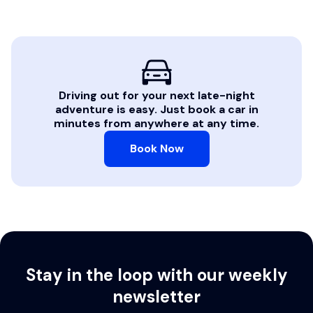
Driving out for your next late-night
adventure is easy. Just book a car in
minutes from anywhere at any time.
Book Now
Stay in the loop with our weekly
newsletter