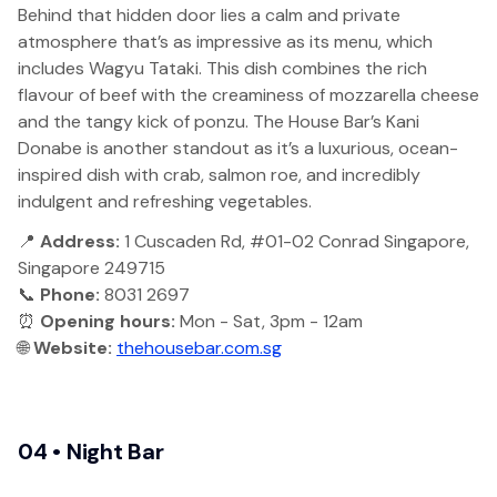
Behind that hidden door lies a calm and private
atmosphere that’s as impressive as its menu, which
includes Wagyu Tataki. This dish combines the rich
flavour of beef with the creaminess of mozzarella cheese
and the tangy kick of ponzu. The House Bar’s Kani
Donabe is another standout as it’s a luxurious, ocean-
inspired dish with crab, salmon roe, and incredibly
indulgent and refreshing vegetables.
📍
Address:
1 Cuscaden Rd, #01-02 Conrad Singapore,
Singapore 249715
📞
Phone:
8031 2697
⏰
Opening hours:
Mon - Sat, 3pm - 12am
🌐
Website:
thehousebar.com.sg
04 • Night Bar