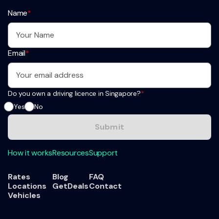
Name
*
Email
*
Do you own a driving licence in Singapore?
*
Yes
No
How it works
Resources
Support
Rates
Blog
FAQ
Locations
GetDeals
Contact
Vehicles