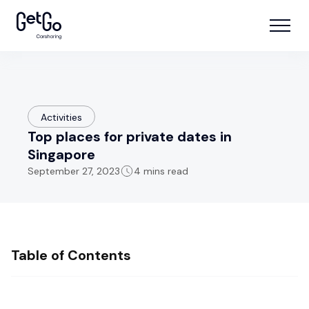
Activities
Top places for private dates in
Singapore
September 27, 2023
4 mins read
Table of Contents