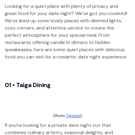
Looking for a quiet place with plenty of privacy and
great food for your date night? We’ve got you covered!
We’ve lined up some lovely places with dimmed lights,
cosy corners, and attentive service to create the
perfect atmosphere for your special meal. From
restaurants offering candle lit dinners to hidden
speakeasies, here are some quiet places with delicious
food you can visit for a romantic date night experience.
01 • Taiga Dining
(Photo:
TimeOut
)
If you’re looking for a private date night out that
combines culinary artistry, seasonal delights, and