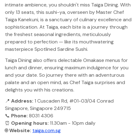
intimate ambience, you shouldn't miss Taiga Dining. With
only 13 seats, this sushi-ya, overseen by Master Chef
Taiga Kanekuni, is a sanctuary of culinary excellence and
sophistication. At Taiga, each bite is a journey through
the freshest seasonal ingredients, meticulously
prepared to perfection — like its mouthwatering
masterpiece Spotlined Sardine Sushi.
Taiga Dining also offers delectable Omakase menus for
lunch and dinner, ensuring maximum indulgence for you
and your date. So journey there with an adventurous
palate and an open mind, as Chef Taiga surprises and
delights you with his creations.
📍
Address:
1 Cuscaden Rd, #01-03/04 Conrad
Singapore, Singapore 249715
📞
Phone:
8031 4306
⏰
Opening hours:
11.30am - 10pm daily
🌐
Website:
taiga.com.sg