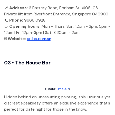
📍
Address:
6 Battery Road, Bonham St, #05-03
Private lift from Riverfront Entrance, Singapore 049909
📞
Phone:
9666 0928
⏰
Opening hours:
Mon - Thurs; Sun, 12pm - 3pm, 5pm -
12am | Fri, 12pm-3pm | Sat, 8.30pm - 2am
🌐
Website:
aniba.com.sg
03 • The House Bar
(Photo:
TimeOut
)
Hidden behind an unassuming painting, this luxurious yet
discreet speakeasy offers an exclusive experience that’s
perfect for date night for those in the know.