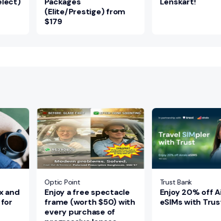
lect)
Packages
Lenskart!
(Elite/Prestige) from
$179
Optic Point
Trust Bank
x and
Enjoy a free spectacle
Enjoy 20% off Ai
 for
frame (worth $50) with
eSIMs with Trus
every purchase of