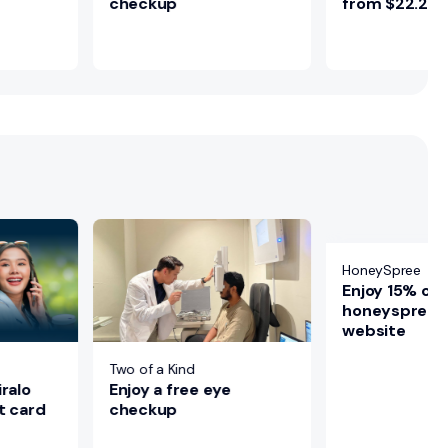
checkup
from $22.25
HoneySpree
Enjoy 15% off
honeyspree of
website
Two of a Kind
Enjoy a free eye
ralo
checkup
t card