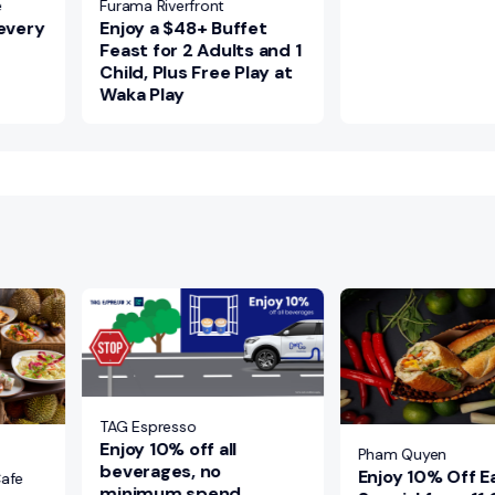
e
Furama Riverfront
 every
Enjoy a $48+ Buffet
Feast for 2 Adults and 1
Child, Plus Free Play at
Waka Play
TAG Espresso
Enjoy 10% off all
Pham Quyen
beverages, no
Enjoy 10% Off Ea
Cafe
minimum spend