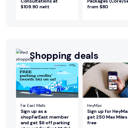
Consultations at
Packages (Core/Se
$109.90 nett
from $80
Shopping deals
ers
ted
Far East Malls
HeyMax
Sign up as a
Sign up for HeyMa
shopFarEast member
get 250 Max Miles
and get $6 off parking
free