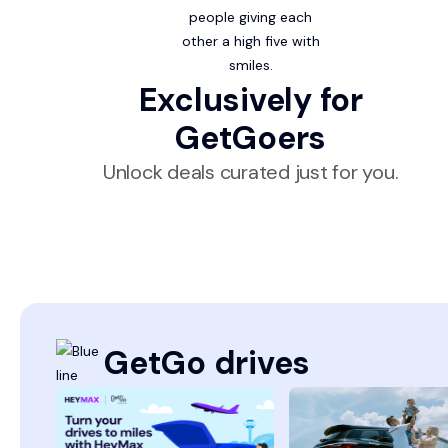
Exclusively for
GetGoers
Unlock deals curated just for you.
GetGo drives