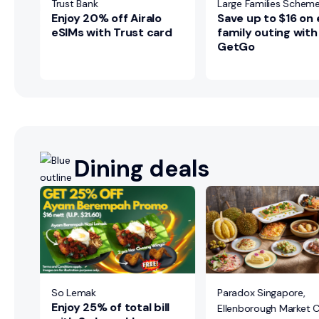
ily
Trust Bank
Large Families Schem
Enjoy 20% off Airalo
Save up to $16 on
eSIMs with Trust card
family outing with
GetGo
Dining deals
ns
re
ily
So Lemak
Paradox Singapore,
Enjoy 25% of total bill
Ellenborough Market 