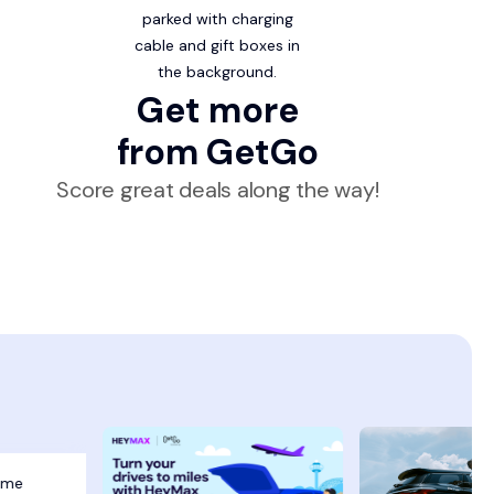
Get more
from GetGo
Score great deals along the way!
eme