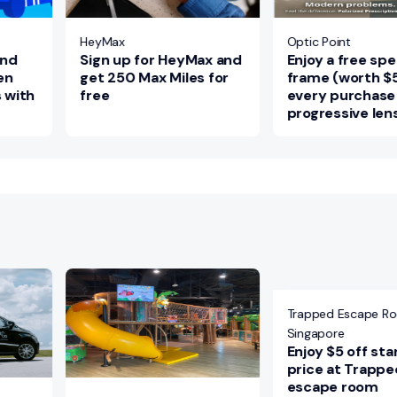
HeyMax
Optic Point
and
Sign up for HeyMax and
Enjoy a free sp
en
get 250 Max Miles for
frame (worth $
s with
free
every purchase
progressive len
Trapped Escape R
Singapore
Enjoy $5 off st
price at Trappe
escape room