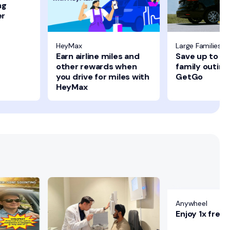
ng
er
HeyMax
Large Families 
Earn airline miles and
Save up to $1
other rewards when
family outing
you drive for miles with
GetGo
HeyMax
Anywheel
Enjoy 1x free 