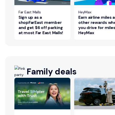
Far East Malls
HeyMax
Sign up as a
Earn airline miles 
shopFarEast member
other rewards wh
and get $6 off parking
you drive for mile
at most Far East Malls!
HeyMax
Family deals
ns
re