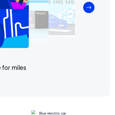
 for miles