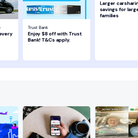
Larger carshari
savings for larg
families
e
Trust Bank
 every
Enjoy $8 off with Trust
Bank! T&Cs apply.