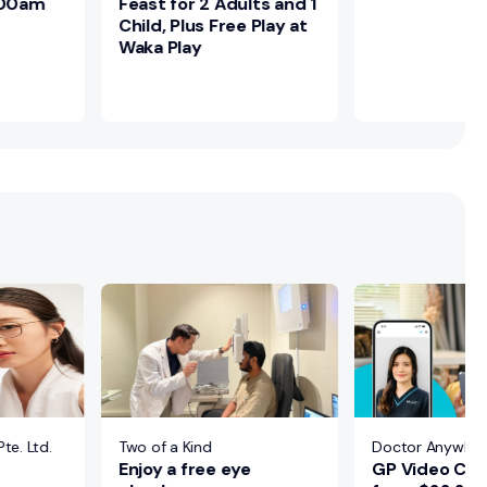
1:00am
Feast for 2 Adults and 1
Child, Plus Free Play at
Waka Play
Two of a Kind
Doctor Anywher
te. Ltd.
Enjoy a free eye
GP Video Con