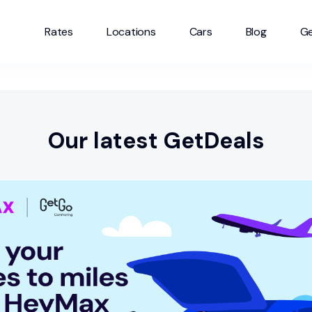
Rates
Locations
Cars
Blog
Ge
Our latest GetDeals