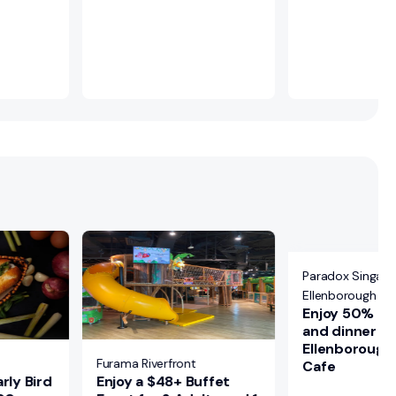
Paradox Singapo
Ellenborough Ma
Enjoy 50% off
and dinner bu
Ellenborough
Furama Riverfront
Cafe
rly Bird
Enjoy a $48+ Buffet