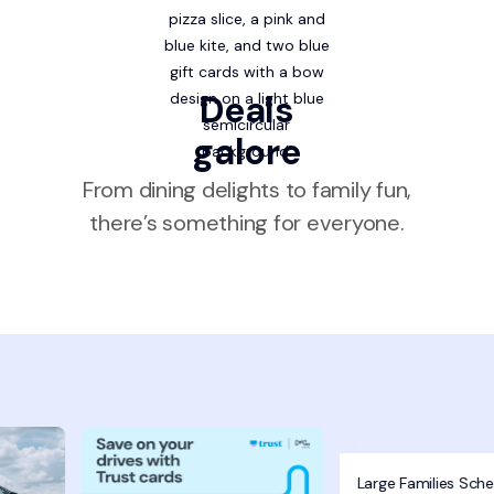
Deals
galore
From dining delights to family fun,
there’s something for everyone.
Large Families Sch