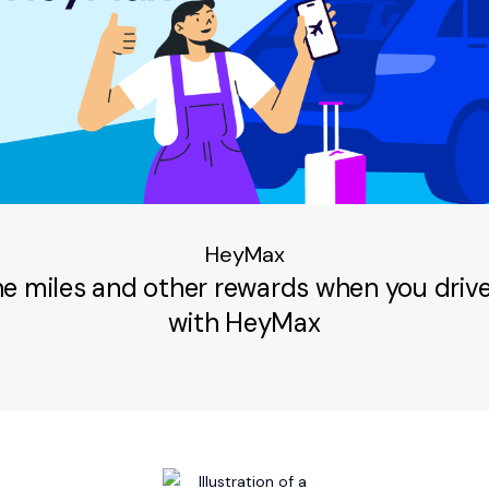
HeyMax
ine miles and other rewards when you drive
with HeyMax