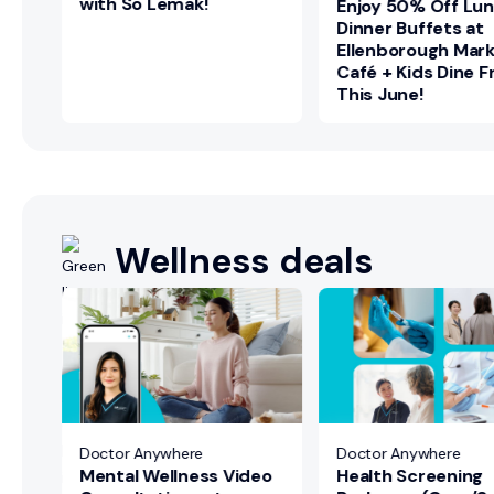
with So Lemak!
Enjoy 50% Off Lu
Dinner Buffets at
Ellenborough Mar
Café + Kids Dine F
This June!
Wellness deals
+
Doctor Anywhere
Doctor Anywhere
Mental Wellness Video
Health Screening