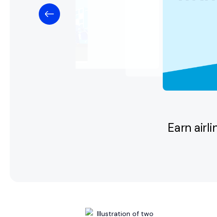
Earn airl