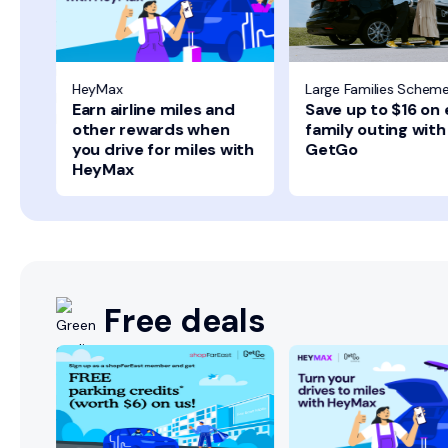
HeyMax
Large Families Schem
Earn airline miles and
Save up to $16 on
other rewards when
family outing with
you drive for miles with
GetGo
HeyMax
Free deals
+