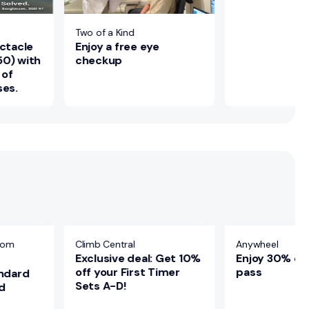
Two of a Kind
Enjoy a free eye
ectacle
checkup
50) with
 of
ses.
oom
Climb Central
Anywheel
Exclusive deal: Get 10%
Enjoy 30% of
off your First Timer
pass
andard
Sets A-D!
d