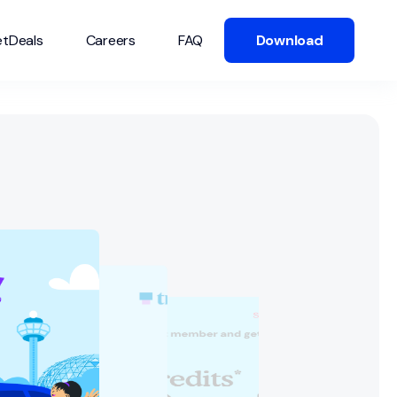
tDeals
Careers
FAQ
Download