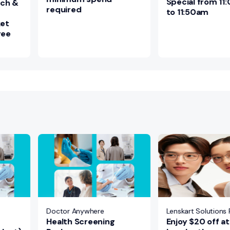
Special from 1
nch &
required
to 11:50am
ket
ree
Doctor Anywhere
Lenskart Solutions P
Health Screening
Enjoy $20 off at