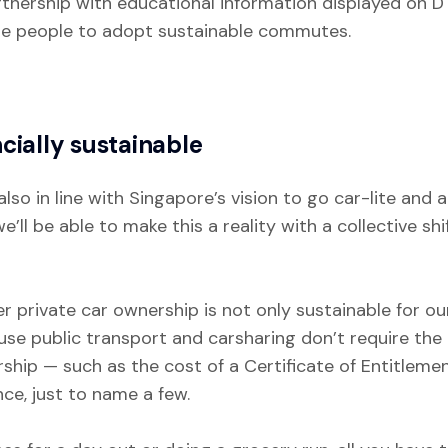
artnership with educational information displayed on D
e people to adopt sustainable commutes.
cially sustainable
also in line with Singapore’s vision to go car-lite and
e’ll be able to make this a reality with a collective 
 private car ownership is not only sustainable for our
use public transport and carsharing don’t require th
hip — such as the cost of a Certificate of Entitlement
ce, just to name a few.