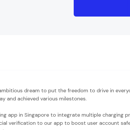
mbitious dream to put the freedom to drive in everyon
ay and achieved various milestones.
ring app in Singapore to integrate multiple charging pr
acial verification to our app to boost user account sa