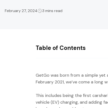
February 27, 2024
3 mins read
Table of Contents
GetGo was born from a simple yet a
February 2021, we’ve come a long w
This includes being the first carsha
vehicle (EV) charging, and adding f