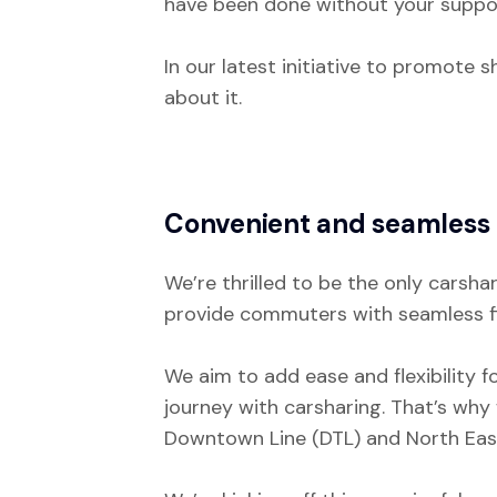
have been done without your suppo
In our latest initiative to promote 
about it.
Convenient and seamless 
We’re thrilled to be the only carsha
provide commuters with seamless fir
We aim to add ease and flexibility f
journey with carsharing. That’s why
Downtown Line (DTL) and North East