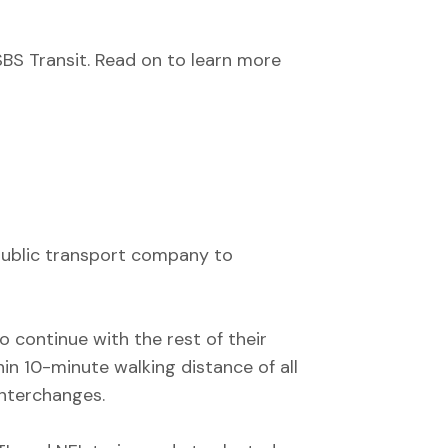
SBS Transit. Read on to learn more
g public transport company to
o continue with the rest of their
in 10-minute walking distance of all
interchanges.