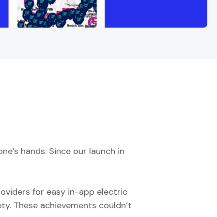
e’s hands. Since our launch in
oviders for easy in-app electric
fety. These achievements couldn’t