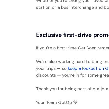
Whether you’re taking your loved one
station or a bus interchange and bo
Exclusive first-drive prom
If you’re a first-time GetGoer, reme
We’re also working hard to bring mo
your trips — so
keep a lookout on G
discounts — you’re in for some grea
Thank you for being part of our jour
Your Team GetGo 💙