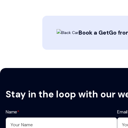
Book a GetGo from
Stay in the loop with our w
Name
*
Email