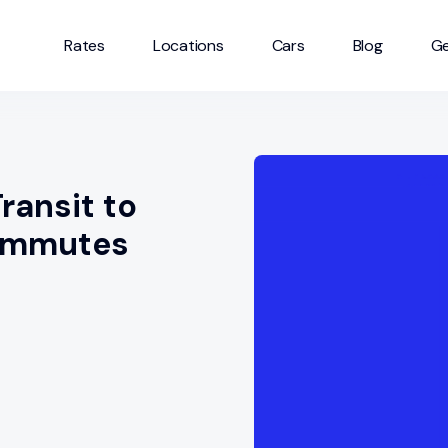
Rates
Locations
Cars
Blog
Ge
ransit to
commutes