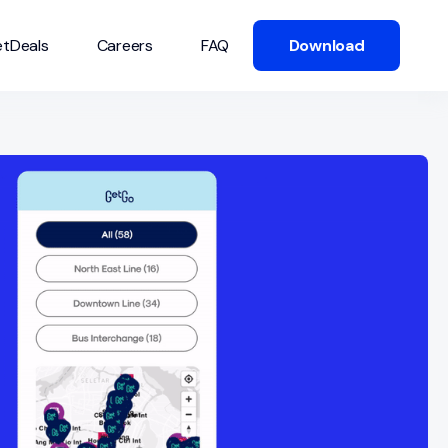
tDeals
Careers
FAQ
Download