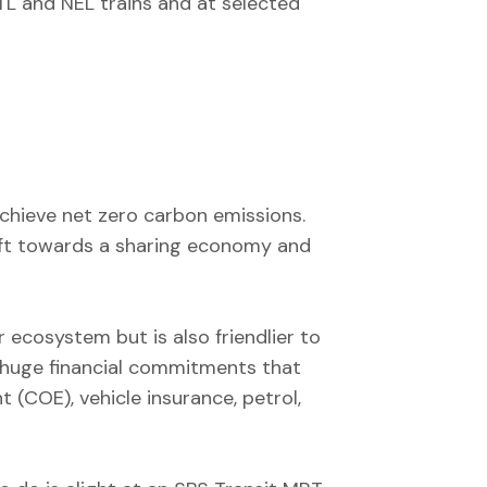
TL and NEL trains and at selected
 achieve net zero carbon emissions.
shift towards a sharing economy and
 ecosystem but is also friendlier to
e huge financial commitments that
 (COE), vehicle insurance, petrol,