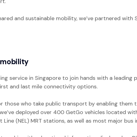
rt.
shared and sustainable mobility, we’ve partnered with 
mobility
ring service in Singapore to join hands with a leadin
st and last mile connectivity options.
or those who take public transport by enabling them t
 we’ve deployed over 400 GetGo vehicles located with
 Line (NEL) MRT stations, as well as most major bus 