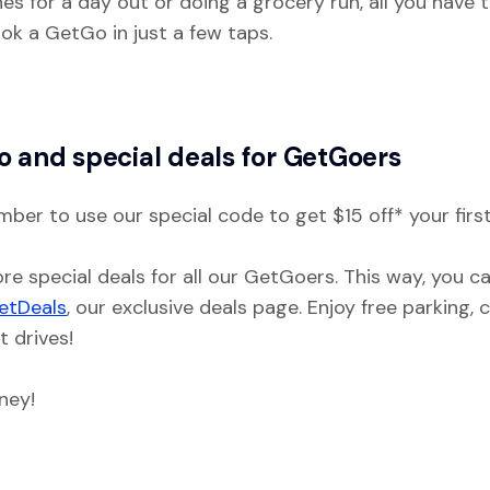
s for a day out or doing a grocery run, all you have t
ok a GetGo in just a few taps.
o and special deals for GetGoers
mber to use our special code to get $15 off* your first
re special deals for all our GetGoers. This way, you c
etDeals
, our exclusive deals page. Enjoy free parking,
t drives!
ney!