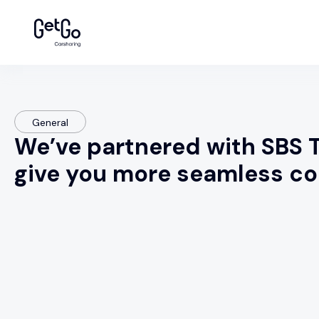
General
We’ve partnered with SBS T
give you more seamless 