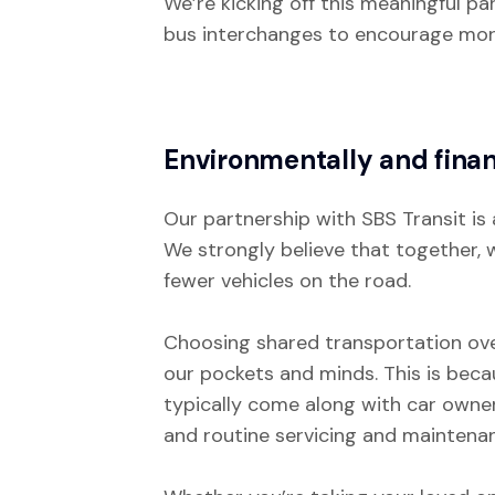
We’re kicking off this meaningful p
bus interchanges to encourage mor
Environmentally and finan
Our partnership with SBS Transit is 
We strongly believe that together, w
fewer vehicles on the road.
Choosing shared transportation over
our pockets and minds. This is beca
typically come along with car owners
and routine servicing and maintenan