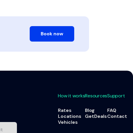
Book now
How it works
Resources
Support
Rates
Blog
FAQ
Locations
GetDeals
Contact
Vehicles