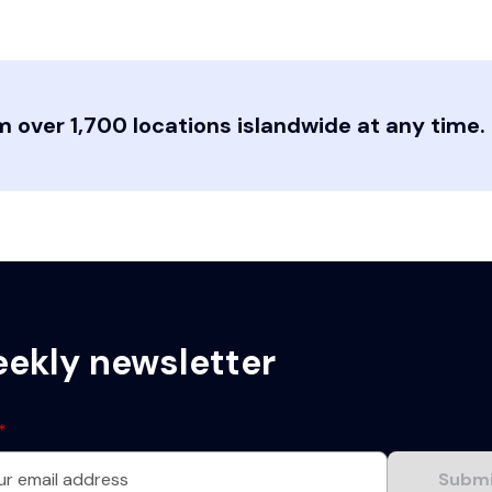
 over 1,700 locations islandwide at any time.
eekly newsletter
*