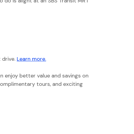
o do is alight at an SBS Transit MRT
 drive.
Learn more.
an enjoy better value and savings on
 complimentary tours, and exciting