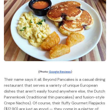
(Photo:
Google Reviews
)
Their name says it all. Beyond Pancakes is a casual dining
restaurant that serves a variety of unique European
dishes that aren’t easily found anywhere else, the Dutch
Pannenkoek (traditional thin pancakes) and fusion-style
Crepe Nachos). Of course, their fluffy Gourmet Flapjacks
($12.90) are just as good — they come in a platter of