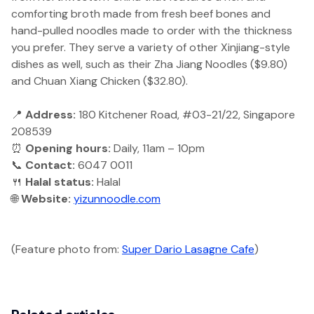
comforting broth made from fresh beef bones and
hand-pulled noodles made to order with the thickness
you prefer. They serve a variety of other Xinjiang-style
dishes as well, such as their Zha Jiang Noodles ($9.80)
and Chuan Xiang Chicken ($32.80).
📍
Address:
180 Kitchener Road, #03-21/22, Singapore
208539
⏰
Opening hours:
Daily, 11am – 10pm
📞
Contact:
6047 0011
🍴
Halal status:
Halal
🌐
Website:
yizunnoodle.com
(Feature photo from:
Super Dario Lasagne Cafe
)