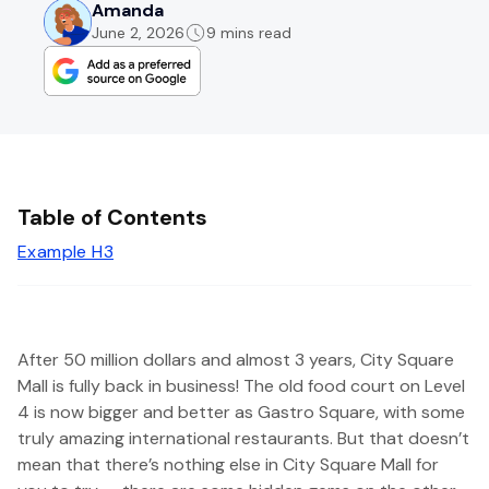
Amanda
June 2, 2026
9 mins read
Table of Contents
Example H3
After 50 million dollars and almost 3 years, City Square
Mall is fully back in business! The old food court on Level
4 is now bigger and better as Gastro Square, with some
truly amazing international restaurants. But that doesn’t
mean that there’s nothing else in City Square Mall for