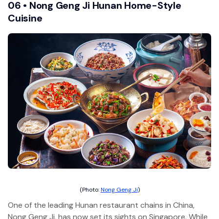
06 • Nong Geng Ji Hunan Home-Style
Cuisine
(Photo:
Nong Geng Ji
)
One of the leading Hunan restaurant chains in China,
Nong Geng Ji, has now set its sights on Singapore. While