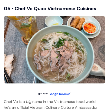
05 • Chef Vo Quoc Vietnamese Cuisines
(Photo:
Google Reviews
)
Chef Vo is a
big
name in the Vietnamese food world —
he’s an official Vietnam Culinary Culture Ambassador