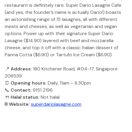
restaurant is definitely rare. Super Dario Lasagne Cafe
(and yes, the founder’s name is actually Dario!) boasts
an astonishing range of 15 lasagnes, all with different
meats and cheeses, as well as vegetarian and vegan
options. Power up with their signature Super Dario
Lasagne ($14.90) layered with beef and mozzarella
cheese, and top it off with a classic Italian dessert of
Panna Cotta ($6.90) or Tartufo Ice Cream ($6.90).
📍
Address:
180 Kitchener Road, #04-17, Singapore
208539
⏰
Opening hours:
Daily, 11am – 8.30pm
📞
Contact:
9151 2196
🍴
Halal status:
Not halal
🌐
Website:
superdariolasagne.com