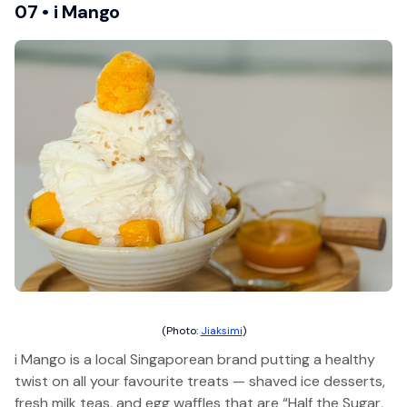
07 • i Mango
(Photo:
Jiaksimi
)
i Mango is a local Singaporean brand putting a healthy
twist on all your favourite treats — shaved ice desserts,
fresh milk teas, and egg waffles that are “Half the Sugar,