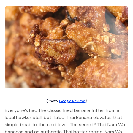
(Photo:
Google Reviews
)
Everyone’s had the classic fried banana fritter from a
local hawker stall, but Talad Thai Banana elevates that
simple treat to the next level. The secret? Thai Nam Wa
bananas and an authentic Thai batter recipe. Nam Wa