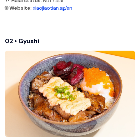
🍴
Halal status:
Not halal
🌐
Website:
xiaojiaotian.sg/en
02 • Gyushi