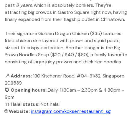
past
8 years
, which is absolutely bonkers. They’re
attracting big crowds in Gastro Square right now, having
finally expanded from their flagship outlet in Chinatown.
Their signature Golden Dragon Chicken ($35) features
fried chicken skin layered with prawn and squid paste,
sizzled to crispy perfection. Another banger is the Big
Prawn Noodles Soup ($20 / $40 / $60), a family favourite
consisting of large juicy prawns and thick rice noodles.
📍
Address:
180 Kitchener Road, #04-31/32, Singapore
208539
⏰
Opening hours:
Daily, 11.30am – 2.30pm & 4.30pm –
9pm
🍴
Halal status:
Not halal
🌐
Website:
instagram.com/koksenrestaurant_sg