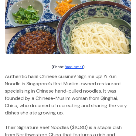
(Photo:
foodie.mat
)
Authentic halal Chinese cuisine? Sign me up! Yi Zun
Noodle is Singapore’s first Muslim-owned restaurant
specialising in Chinese hand-pulled noodles. It was
founded by a Chinese-Muslim woman from Qinghai,
China, who dreamed of recreating and sharing the very
dishes she ate growing up.
Their Signature Beef Noodles ($10.80) is a staple dish
from Northwestern China that features a rich and