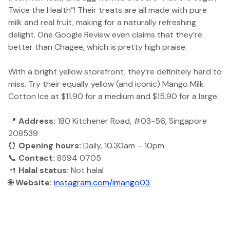
Twice the Health”! Their treats are all made with pure
milk and real fruit, making for a naturally refreshing
delight. One Google Review even claims that they’re
better than Chagee, which is pretty high praise.
With a bright yellow storefront, they’re definitely hard to
miss. Try their equally yellow (and iconic) Mango Milk
Cotton Ice at $11.90 for a medium and $15.90 for a large.
📍
Address:
180 Kitchener Road, #03-56, Singapore
208539
⏰
Opening hours:
Daily, 10.30am – 10pm
📞
Contact:
8594 0705
🍴
Halal status:
Not halal
🌐
Website:
instagram.com/imango03