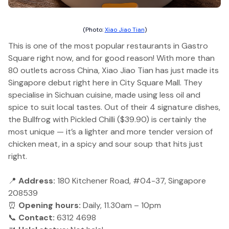
(Photo:
Xiao Jiao Tian
)
This is one of the most popular restaurants in Gastro
Square right now, and for good reason! With more than
80 outlets across China, Xiao Jiao Tian has just made its
Singapore debut right here in City Square Mall. They
specialise in Sichuan cuisine, made using less oil and
spice to suit local tastes. Out of their 4 signature dishes,
the Bullfrog with Pickled Chilli ($39.90) is certainly the
most unique — it’s a lighter and more tender version of
chicken meat, in a spicy and sour soup that hits just
right.
📍
Address:
180 Kitchener Road, #04-37, Singapore
208539
⏰
Opening hours:
Daily, 11.30am – 10pm
📞
Contact:
6312 4698