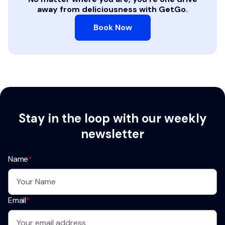
away from deliciousness with GetGo.
Book Now
Stay in the loop with our weekly
newsletter
Name
*
Email
*