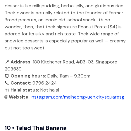
desserts like milk pudding, herbal jelly, and glutinous rice.
Their owner is actually related to the founder of Farmer
Brand peanuts, an iconic old-school snack. It’s no
wonder, then, that their signature Peanut Paste ($4) is
adored for its silky and rich taste. Their wide range of
snow ice desserts is especially popular as well — creamy
but not too sweet.
📍
Address:
180 Kitchener Road, #B3-03, Singapore
208539
⏰
Opening hours:
Daily, 11am – 9.30pm
📞
Contact:
9796 2424
🍴
Halal status:
Not halal
🌐
Website:
instagram.com/meiheongyuen.citysquaresg
10 • Talad Thai Banana