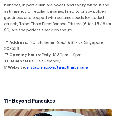
bananas, in particular, are sweet and tangy without the
astringency of regular bananas. Fried to crispy golden
goodness and topped with sesame seeds for added
crunch, Talad Thai’s Fried Banana Fritters (6 for $5 / 8 for
$6) are the perfect snack on the go.
📍
Address:
180 Kitchener Road, #B2-K7, Singapore
208539
⏰
Opening hours:
Daily, 10.30am – 9pm
🍴
Halal status:
Halal-friendly
🌐
Website:
instagram.com/taladthaibanana
11 • Beyond Pancakes