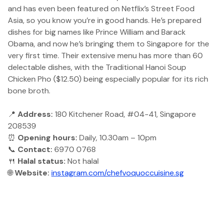
and has even been featured on Netflix’s Street Food
Asia, so you know you’re in good hands. He’s prepared
dishes for big names like Prince William and Barack
Obama, and now he’s bringing them to Singapore for the
very first time. Their extensive menu has more than 60
delectable dishes, with the Traditional Hanoi Soup
Chicken Pho ($12.50) being especially popular for its rich
bone broth.
📍
Address:
180 Kitchener Road, #04-41, Singapore
208539
⏰
Opening hours:
Daily, 10.30am – 10pm
📞
Contact:
6970 0768
🍴
Halal status:
Not halal
🌐
Website:
instagram.com/chefvoquoccuisine.sg