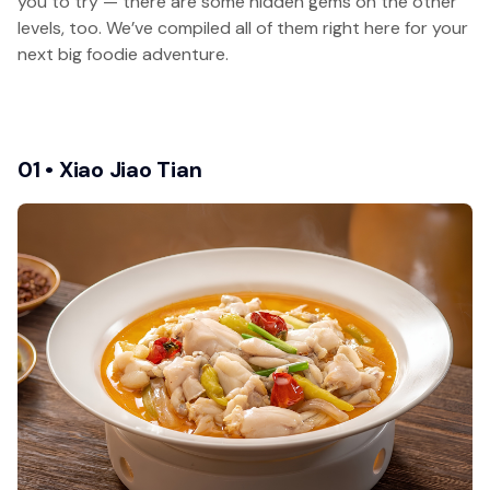
you to try — there are some hidden gems on the other
levels, too. We’ve compiled all of them right here for your
next big foodie adventure.
01 • Xiao Jiao Tian