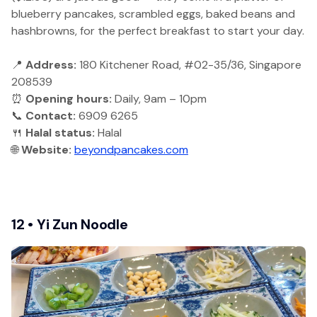
blueberry pancakes, scrambled eggs, baked beans and
hashbrowns, for the perfect breakfast to start your day.
📍
Address:
180 Kitchener Road, #02-35/36, Singapore
208539
⏰
Opening hours:
Daily, 9am – 10pm
📞
Contact:
6909 6265
🍴
Halal status:
Halal
🌐
Website:
beyondpancakes.com
12 • Yi Zun Noodle