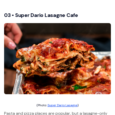
03 • Super Dario Lasagne Cafe
(Photo:
Super Dario Lasagne
)
Pasta and pizza places are popular, but a lasagne-only