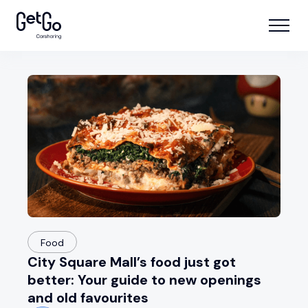
Food
City Square Mall’s food just got
better: Your guide to new openings
and old favourites