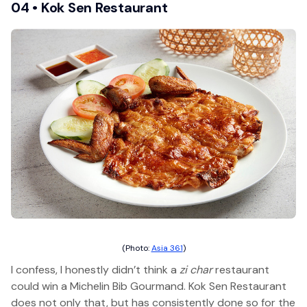
04 • Kok Sen Restaurant
(Photo:
Asia 361
)
I confess, I honestly didn’t think a
zi char
restaurant
could win a Michelin Bib Gourmand. Kok Sen Restaurant
does not only that, but has consistently done so for the