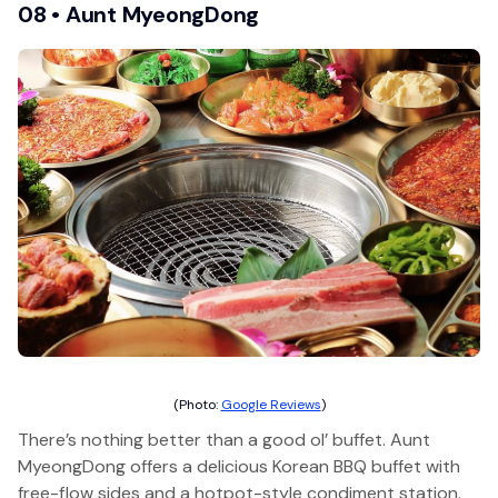
08 • Aunt MyeongDong
(Photo:
Google Reviews
)
There’s nothing better than a good ol’ buffet. Aunt
MyeongDong offers a delicious Korean BBQ buffet with
free-flow sides and a hotpot-style condiment station.