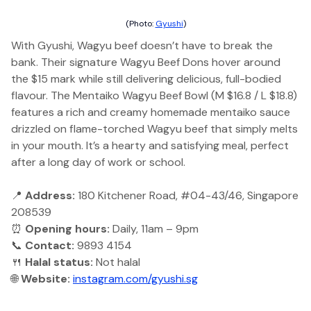
(Photo:
Gyushi
)
With Gyushi, Wagyu beef doesn’t have to break the
bank. Their signature Wagyu Beef Dons hover around
the $15 mark while still delivering delicious, full-bodied
flavour. The Mentaiko Wagyu Beef Bowl (M $16.8 / L $18.8)
features a rich and creamy homemade mentaiko sauce
drizzled on flame-torched Wagyu beef that simply melts
in your mouth. It’s a hearty and satisfying meal, perfect
after a long day of work or school.
📍
Address:
180 Kitchener Road, #04-43/46, Singapore
208539
⏰
Opening hours:
Daily, 11am – 9pm
📞
Contact:
9893 4154
🍴
Halal status:
Not halal
🌐
Website:
instagram.com/gyushi.sg