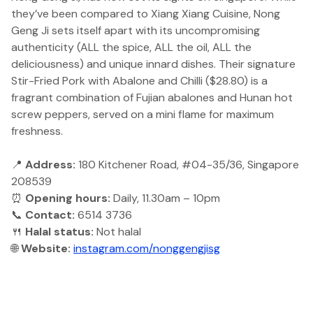
they’ve been compared to Xiang Xiang Cuisine, Nong
Geng Ji sets itself apart with its uncompromising
authenticity (ALL the spice, ALL the oil, ALL the
deliciousness) and unique innard dishes. Their signature
Stir-Fried Pork with Abalone and Chilli ($28.80) is a
fragrant combination of Fujian abalones and Hunan hot
screw peppers, served on a mini flame for maximum
freshness.
📍
Address:
180 Kitchener Road, #04-35/36, Singapore
208539
⏰
Opening hours:
Daily, 11.30am – 10pm
📞
Contact:
6514 3736
🍴
Halal status:
Not halal
🌐
Website:
instagram.com/nonggengjisg