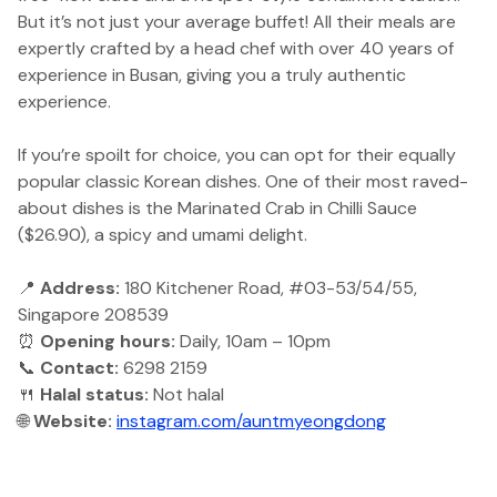
But it’s not just your average buffet! All their meals are
expertly crafted by a head chef with over 40 years of
experience in Busan, giving you a truly authentic
experience.
If you’re spoilt for choice, you can opt for their equally
popular classic Korean dishes. One of their most raved-
about dishes is the Marinated Crab in Chilli Sauce
($26.90), a spicy and umami delight.
📍
Address:
180 Kitchener Road, #03-53/54/55,
Singapore 208539
⏰
Opening hours:
Daily, 10am – 10pm
📞
Contact:
6298 2159
🍴
Halal status:
Not halal
🌐
Website:
instagram.com/auntmyeongdong