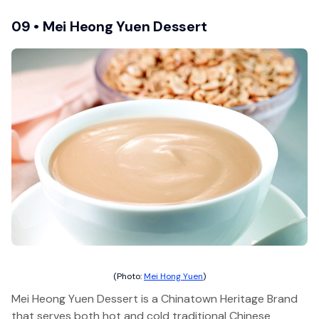
09 • Mei Heong Yuen Dessert
(Photo:
Mei Hong Yuen
)
Mei Heong Yuen Dessert is a Chinatown Heritage Brand
that serves both hot and cold traditional Chinese