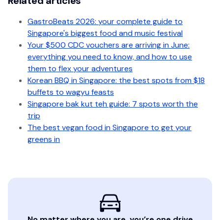
Related articles
GastroBeats 2026: your complete guide to
Singapore's biggest food and music festival
Your $500 CDC vouchers are arriving in June:
everything you need to know, and how to use
them to flex your adventures
Korean BBQ in Singapore: the best spots from $18
buffets to wagyu feasts
Singapore bak kut teh guide: 7 spots worth the
trip
The best vegan food in Singapore to get your
greens in
No matter where you are, you’re one drive