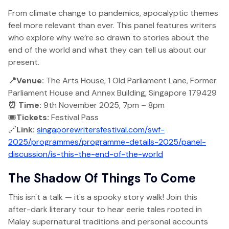
From climate change to pandemics, apocalyptic themes
feel more relevant than ever. This panel features writers
who explore why we’re so drawn to stories about the
end of the world and what they can tell us about our
present.
📍Venue:
The Arts House, 1 Old Parliament Lane, Former
Parliament House and Annex Building, Singapore 179429
⏰ Time:
9th November 2025, 7pm – 8pm
🎟️
Tickets:
Festival Pass
🔗
Link:
singaporewritersfestival.com/swf-
2025/programmes/programme-details-2025/panel-
discussion/is-this-the-end-of-the-world
The Shadow Of Things To Come
This isn't a talk — it's a spooky story walk! Join this
after-dark literary tour to hear eerie tales rooted in
Malay supernatural traditions and personal accounts