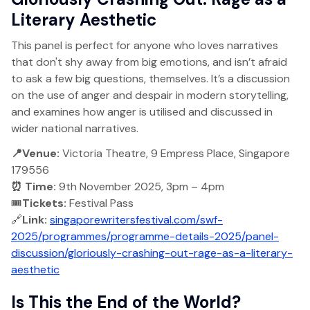
Literary Aesthetic
This panel is perfect for anyone who loves narratives
that don't shy away from big emotions, and isn’t afraid
to ask a few big questions, themselves. It’s a discussion
on the use of anger and despair in modern storytelling,
and examines how anger is utilised and discussed in
wider national narratives.
📍Venue:
Victoria Theatre, 9 Empress Place, Singapore
179556
⏰ Time:
9th November 2025, 3pm – 4pm
🎟️
Tickets:
Festival Pass
🔗
Link:
singaporewritersfestival.com/swf-
2025/programmes/programme-details-2025/panel-
discussion/gloriously-crashing-out-rage-as-a-literary-
aesthetic
Is This the End of the World?