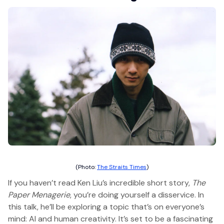
(Photo:
The Straits Times
)
If you haven’t read Ken Liu’s incredible short story,
The
Paper Menagerie
, you’re doing yourself a disservice. In
this talk, he’ll be exploring a topic that’s on everyone’s
mind: AI and human creativity. It’s set to be a fascinating