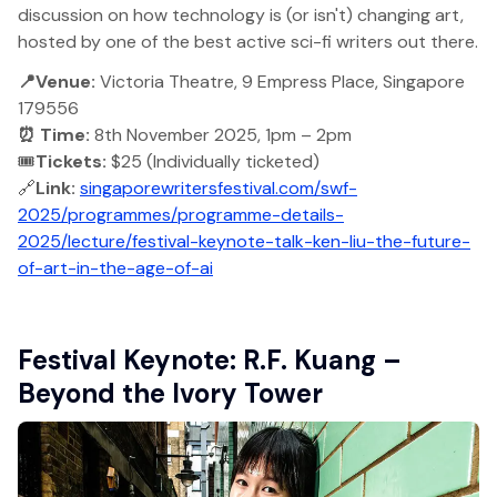
discussion on how technology is (or isn't) changing art,
hosted by one of the best active sci-fi writers out there.
📍Venue:
Victoria Theatre, 9 Empress Place, Singapore
179556
⏰ Time:
8th November 2025, 1pm – 2pm
🎟️
Tickets:
$25 (Individually ticketed)
🔗
Link:
singaporewritersfestival.com/swf-
2025/programmes/programme-details-
2025/lecture/festival-keynote-talk-ken-liu-the-future-
of-art-in-the-age-of-ai
Festival Keynote: R.F. Kuang –
Beyond the Ivory Tower