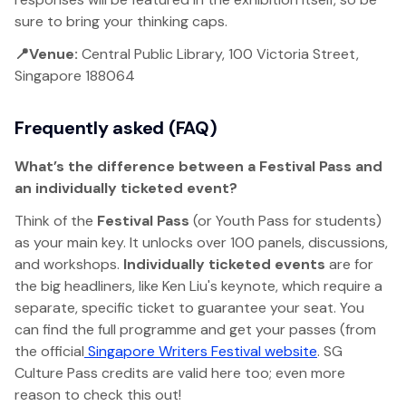
sure to bring your thinking caps.
📍Venue:
Central Public Library, 100 Victoria Street,
Singapore 188064
Frequently asked (FAQ)
What’s the difference between a Festival Pass and
an individually ticketed event?
Think of the
Festival Pass
(or Youth Pass for students)
as your main key. It unlocks over 100 panels, discussions,
and workshops.
Individually ticketed events
are for
the big headliners, like Ken Liu's keynote, which require a
separate, specific ticket to guarantee your seat. You
can find the full programme and get your passes (from
the official
Singapore Writers Festival website
. SG
Culture Pass credits are valid here too; even more
reason to check this out!