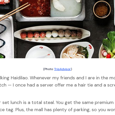
(Photo:
TripAdvisor
)
king Haidilao. Whenever my friends and I are in the mo
ch — I once had a server offer me a hair tie and a scre
r set lunch is a total steal. You get the same premiu
ce tag. Plus, the mall has plenty of parking, so you w