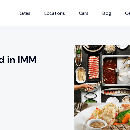
Rates
Locations
Cars
Blog
Ge
d in IMM