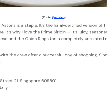
(Photo:
Quandoo
)
Astons is a staple. It’s the halal-certified version of
ibe. It's why I love the Prime Sirloin — it’s juicy, seas
heese and the Onion Rings (on a completely unrelated
with the crew after a successful day of shopping. Since 
.
Street 21, Singapore 609601
aily