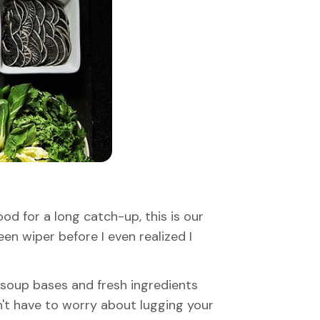
od for a long catch-up, this is our
en wiper before I even realized I
m soup bases and fresh ingredients
on't have to worry about lugging your