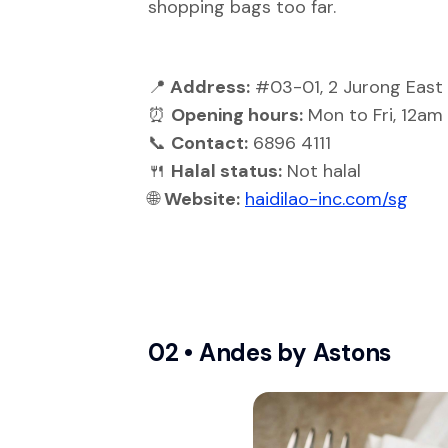
shopping bags too far.
📍
Address:
#03-01, 2 Jurong East 
⏰
Opening hours:
Mon to Fri, 12am
📞
Contact:
6896 4111
🍴
Halal status:
Not halal
🌐
Website:
haidilao-inc.com/sg
02 •
Andes by Astons