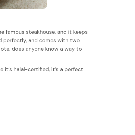
 the famous steakhouse, and it keeps
oned perfectly, and comes with two
 note, does anyone know a way to
it’s halal-certified, it’s a perfect