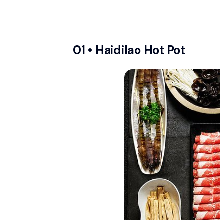
01 •
Haidilao Hot Pot