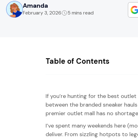
Amanda
February 3, 2026
5 mins read
Table of Contents
If you’re hunting for the best outlet
between the branded sneaker hauls a
premier outlet mall has no shortage
I’ve spent many weekends here (most
deliver. From sizzling hotpots to le