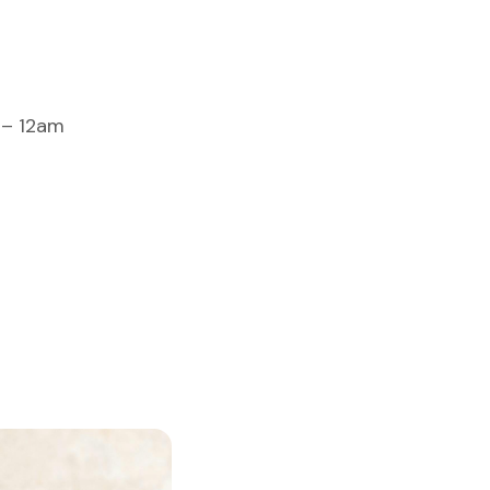
 – 12am