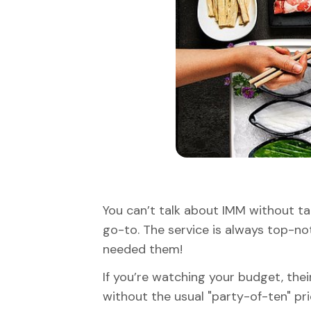
You can’t talk about IMM without tal
go-to. The service is always top-not
needed them!
If you’re watching your budget, thei
without the usual "party-of-ten" pri