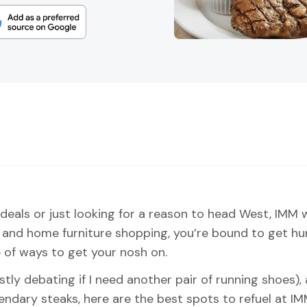
 deals or just looking for a reason to head West, IMM wi
nd home furniture shopping, you’re bound to get hung
 of ways to get your nosh on.
ly debating if I need another pair of running shoes), 
gendary steaks, here are the best spots to refuel at IM