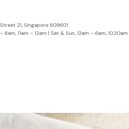
Street 21, Singapore 609601
 – 6am, 11am – 12am | Sat & Sun, 12am – 6am, 10.30am