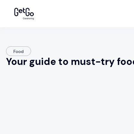
Food
Your guide to must-try foo