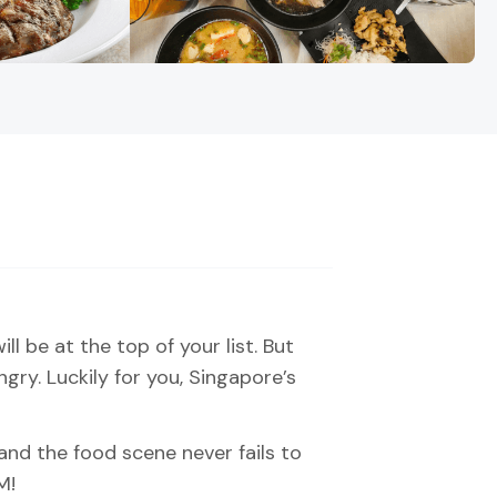
ll be at the top of your list. But
ry. Luckily for you, Singapore’s
and the food scene never fails to
M!