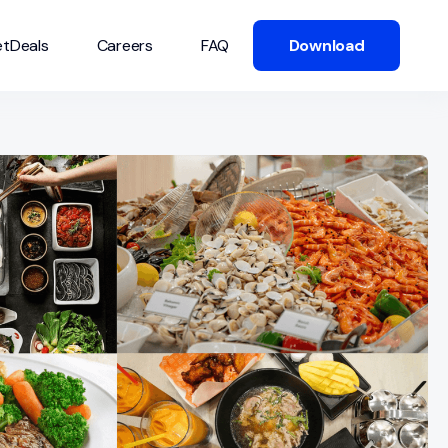
tDeals
Careers
FAQ
Download