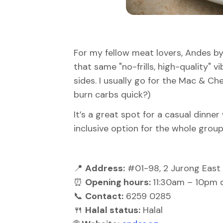
For my fellow meat lovers, Andes by 
that same "no-frills, high-quality" v
sides. I usually go for the Mac & C
burn carbs quick?)
It’s a great spot for a casual dinner 
inclusive option for the whole group
📍
Address:
#01-98, 2 Jurong East 
⏰
Opening hours:
11:30am – 10pm d
📞
Contact:
6259 0285
🍴
Halal status:
Halal