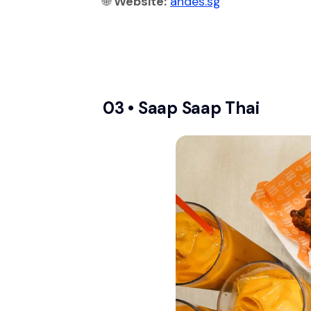
🌐
Website:
andes.sg
03 •
Saap Saap Thai