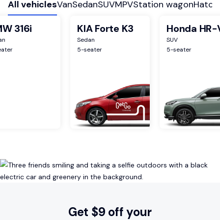
All vehicles
Van
Sedan
SUV
MPV
Station wagon
Hatch
W 316i
KIA Forte K3
Honda HR-
an
Sedan
SUV
eater
5
-seater
5
-seater
Get $9 off your