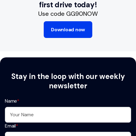
first drive today!
Use code GG90NOW
Download now
Stay in the loop with our weekly
newsletter
Name
*
Email
*