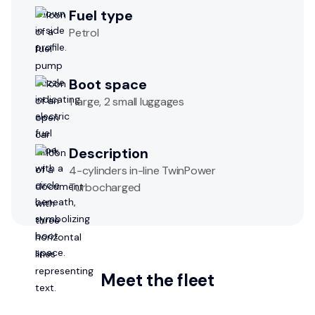
Fuel type
Petrol
Boot space
1 large, 2 small luggages
Description
4-cylinders in-line TwinPower
Turbocharged
Meet the fleet