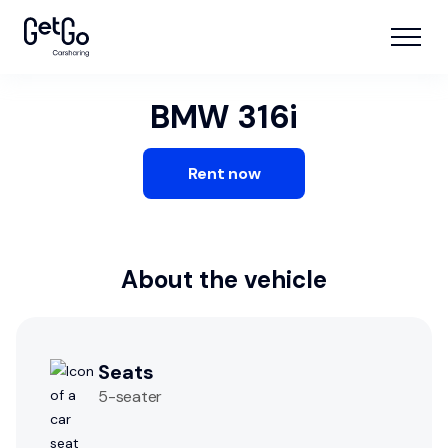
BMW 316i
Rent now
About the vehicle
Seats
5
-seater