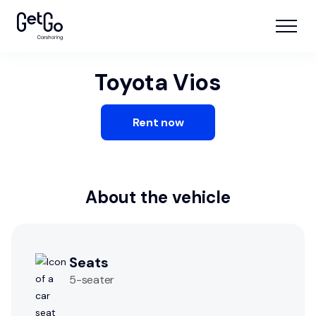
Toyota Vios
Rent now
About the vehicle
Seats
5
-seater