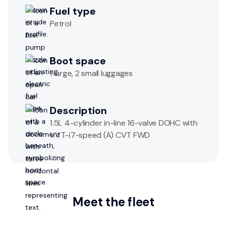
Fuel type
Petrol
Boot space
1 large, 2 small luggages
Description
1.5L 4-cylinder in-line 16-valve DOHC with
VVT-i7-speed (A) CVT FWD
Meet the fleet