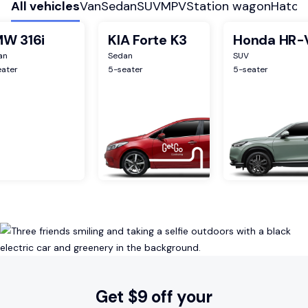
All vehicles
Van
Sedan
SUV
MPV
Station wagon
Hatch
W 316i
KIA Forte K3
Honda HR-
an
Sedan
SUV
eater
5
-seater
5
-seater
Get $9 off your