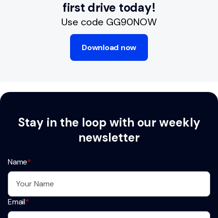
first drive today!
Use code GG90NOW
Download now
Stay in the loop with our weekly
newsletter
Name
*
Email
*