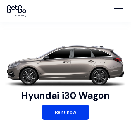
Hyundai i30 Wagon
Rent now