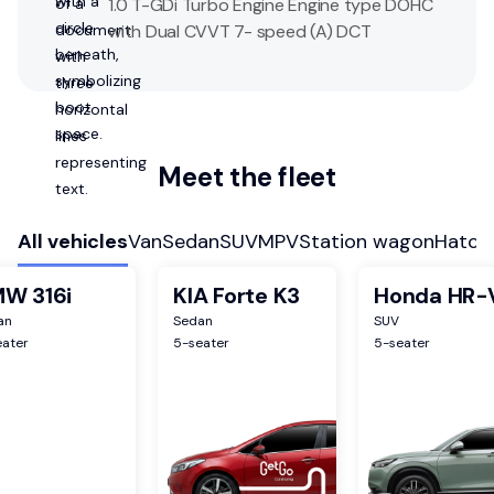
1.0 T-GDi Turbo Engine Engine type DOHC
with Dual CVVT 7- speed (A) DCT
Meet the fleet
All vehicles
Van
Sedan
SUV
MPV
Station wagon
Hatch
W 316i
KIA Forte K3
Honda HR-
an
Sedan
SUV
eater
5
-seater
5
-seater