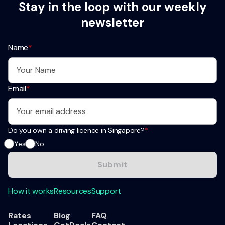
Stay in the loop with our weekly
newsletter
Name
*
Email
*
Do you own a driving licence in Singapore?
*
Yes
No
How it works
Resources
Support
Rates
Blog
FAQ