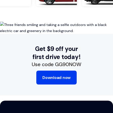
Get $9 off your
first drive today!
Use code GG90NOW
Download now