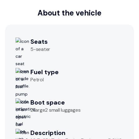
About the vehicle
Seats
5
-seater
Fuel type
Petrol
Boot space
2 large2 small luggages
Description