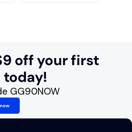
9 off your first
 today!
ode GG90NOW
 now