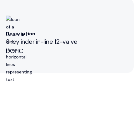
Description
3-cylinder in-line 12-valve
DOHC