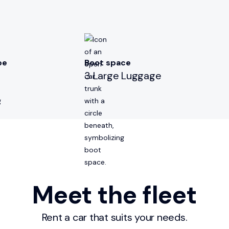
pe
Boot space
3 Large Luggage
Meet the fleet
Rent a car that suits your needs.